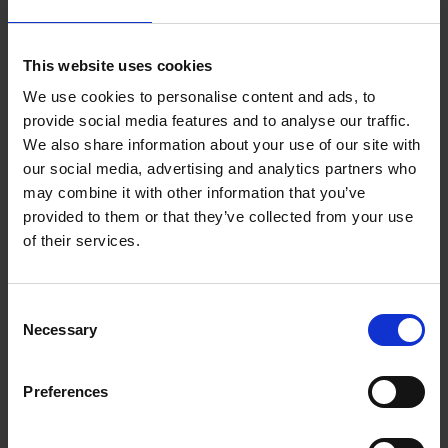
Presentations by Planning, Fire Services and
This website uses cookies
Building Control Departments as more...
We use cookies to personalise content and ads, to
provide social media features and to analyse our traffic.
Other Documents
We also share information about your use of our site with
our social media, advertising and analytics partners who
may combine it with other information that you’ve
Taking in charge application form, guidance on
provided to them or that they’ve collected from your use
timber frame walls, requirements for fire
of their services.
hydrants and water supplies, and more...
C
Necessary
o
n
s
Preferences
e
n