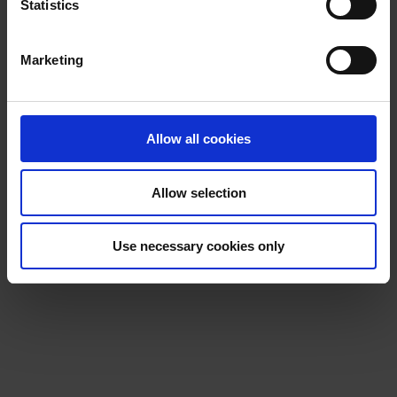
t
Statistics
S
e
Marketing
l
e
c
t
Allow all cookies
i
o
Allow selection
n
Use necessary cookies only