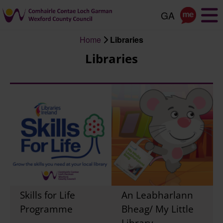
Skip
to
main
Home
Libraries
content
Breadcrumb
Libraries
Skills for Life
An Leabharlann
Programme
Bheag/ My Little
Library