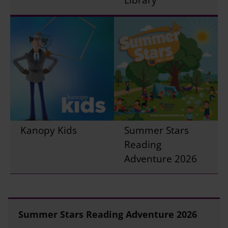
Kanopy Kids
Summer Stars
Reading
Adventure 2026
Summer Stars Reading Adventure 2026