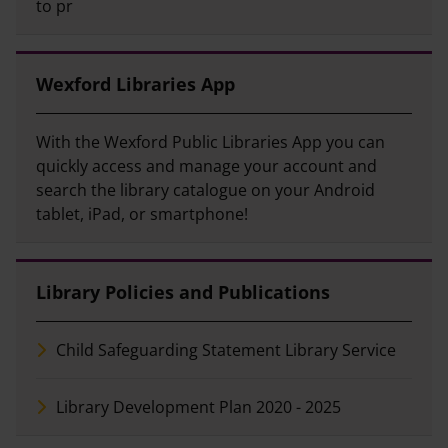
to pr
Wexford Libraries App
With the Wexford Public Libraries App you can
quickly access and manage your account and
search the library catalogue on your Android
tablet, iPad, or smartphone!
Library Policies and Publications
Child Safeguarding Statement Library Service
Library Development Plan 2020 - 2025