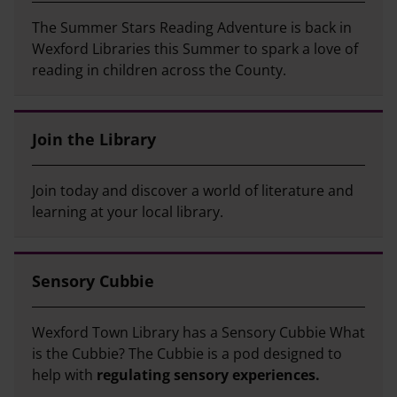
The Summer Stars Reading Adventure is back in
Wexford Libraries this Summer to spark a love of
reading in children across the County.
Join the Library
Join today and discover a world of literature and
learning at your local library.
Sensory Cubbie
Wexford Town Library has a Sensory Cubbie What
is the Cubbie? The Cubbie is a pod designed to
help with
regulating sensory experiences.