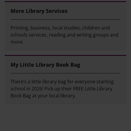
More Library Services
Printing, business, local studies, children and
schools services, reading and writing groups and
more.
My Little Library Book Bag
There’s a little library bag for everyone starting
school in 2026! Pick up their FREE Little Library
Book Bag at your local library.