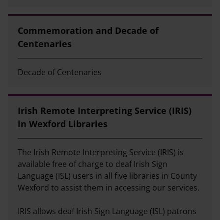
Commemoration and Decade of
Centenaries
Decade of Centenaries
Irish Remote Interpreting Service (IRIS)
in Wexford Libraries
The Irish Remote Interpreting Service (IRIS) is
available free of charge to deaf Irish Sign
Language (ISL) users in all five libraries in County
Wexford to assist them in accessing our services.
IRIS allows deaf Irish Sign Language (ISL) patrons