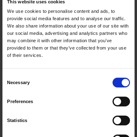
Opening Hours and Branches
This website uses cookies
We use cookies to personalise content and ads, to
provide social media features and to analyse our traffic.
Opening hours, contact details and services
We also share information about your use of our site with
provided by Wexford County Council Public
our social media, advertising and analytics partners who
Library Service.
may combine it with other information that you’ve
provided to them or that they’ve collected from your use
of their services.
Sensory Toys and Assistive Resources
(STAR) Collection
C
Necessary
The STAR project is a collection of toys and
o
assistive resources to support children and
n
young people with additional needs.
s
Preferences
e
n
t
Statistics
eBooks and eResources
S
e