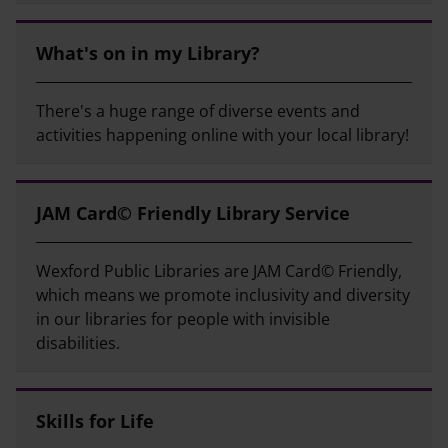
What's on in my Library?
There's a huge range of diverse events and
activities happening online with your local library!
JAM Card© Friendly Library Service
Wexford Public Libraries are JAM Card© Friendly,
which means we promote inclusivity and diversity
in our libraries for people with invisible
disabilities.
Skills for Life