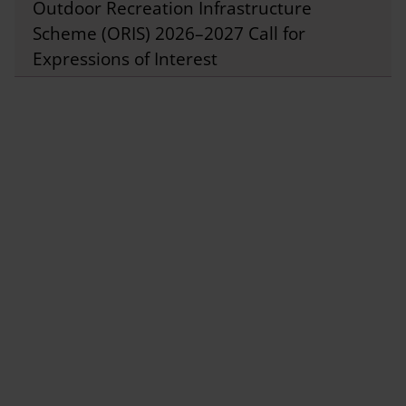
Outdoor Recreation Infrastructure
Scheme (ORIS) 2026–2027 Call for
Expressions of Interest