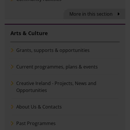
More in this section
Arts & Culture
Grants, supports & opportunities
Current programmes, plans & events
Creative Ireland - Projects, News and
Opportunities
About Us & Contacts
Past Programmes