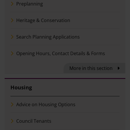
Preplanning
Heritage & Conservation
Search Planning Applications
Opening Hours, Contact Details & Forms
More in this section
Housing
Advice on Housing Options
Council Tenants