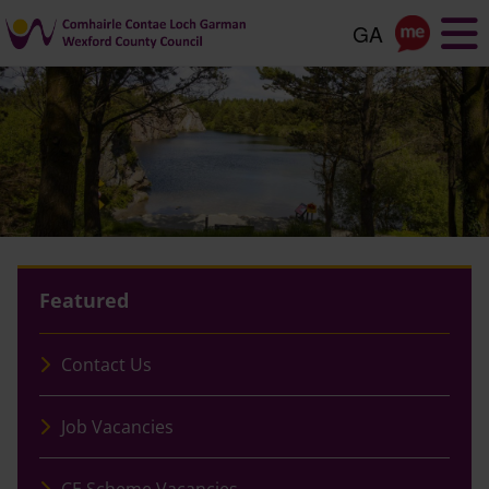
Skip
to
main
content
Featured
Contact Us
Job Vacancies
CE Scheme Vacancies