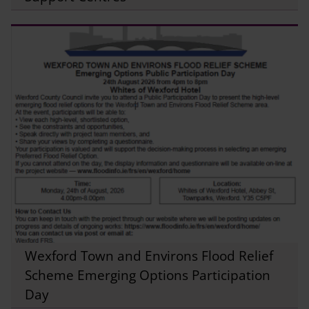
Wexford Town and Environs Flood Relief
Scheme Emerging Options Participation
Day