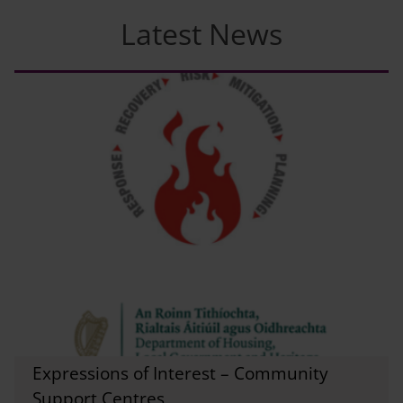
Latest News
Expressions of Interest – Community
Support Centres