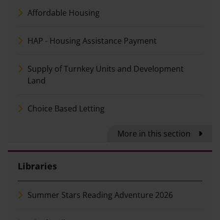
Affordable Housing
HAP - Housing Assistance Payment
Supply of Turnkey Units and Development
Land
Choice Based Letting
More in this section
Libraries
Summer Stars Reading Adventure 2026