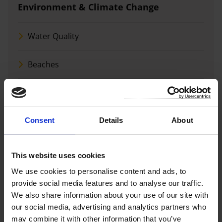
Environment & Climate Change
Water Quality
Beaches
Air Quality
Biodiversity, Community and Schools
Consent
Details
About
Biodiversity Reports
This website uses cookies
We use cookies to personalise content and ads, to
Climate Action
provide social media features and to analyse our traffic.
We also share information about your use of our site with
More in this section
our social media, advertising and analytics partners who
may combine it with other information that you’ve