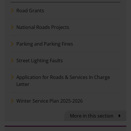
Road Grants
National Roads Projects
Parking and Parking Fines
Street Lighting Faults
Application for Roads & Services In Charge
Letter
Winter Service Plan 2025-2026
More in this section