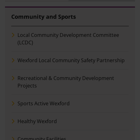
Community and Sports
Local Community Development Committee
(LCDC)
Wexford Local Community Safety Partnership
Recreational & Community Development
Projects
Sports Active Wexford
Healthy Wexford
Community Facilities