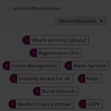
Join Arts Office Database
More in this section
What's on in my Library?
Regeneration Unit
Events Management
Water Services
Disability Access For All
Maps
Burial Grounds
Wexford County Archive
GDPR