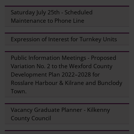
Saturday July 25th - Scheduled
Maintenance to Phone Line
Expression of Interest for Turnkey Units
Public Information Meetings - Proposed
Variation No. 2 to the Wexford County
Development Plan 2022–2028 for
Rosslare Harbour & Kilrane and Bunclody
Town.
Vacancy Graduate Planner - Kilkenny
County Council