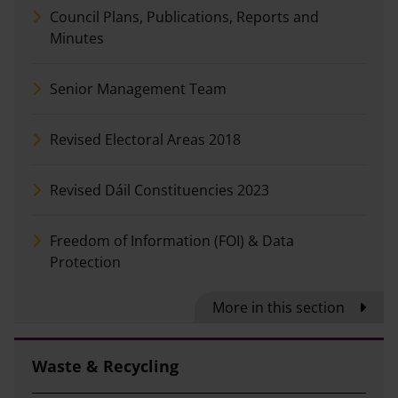
Council Plans, Publications, Reports and
Minutes
Senior Management Team
Revised Electoral Areas 2018
Revised Dáil Constituencies 2023
Freedom of Information (FOI) & Data
Protection
More in this section
Waste & Recycling