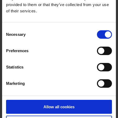
provided to them or that they’ve collected from your use
Motor Tax
of their services.
Contacts, Opening Hours, Forms and Rates
C
Necessary
o
Vehicle Tax
n
s
Preferences
Non-Use Declaration
e
n
t
Statistics
Change of Owner or Vehicle Details
S
e
Replacement Documents
Marketing
l
e
Tax Refunds and Vehicle Scrappage
c
t
Allow all cookies
More in this section
i
o