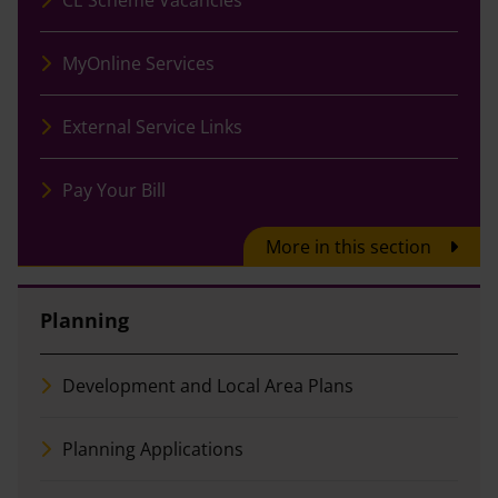
MyOnline Services
External Service Links
Pay Your Bill
More in this section
Planning
Development and Local Area Plans
Planning Applications