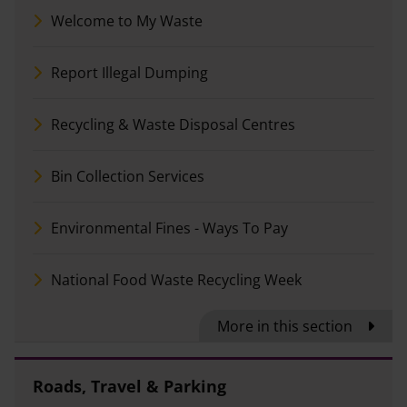
Welcome to My Waste
Report Illegal Dumping
Recycling & Waste Disposal Centres
Bin Collection Services
Environmental Fines - Ways To Pay
National Food Waste Recycling Week
More in this section
Roads, Travel & Parking