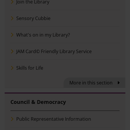
Join the Library
Sensory Cubbie
What's on in my Library?
JAM Card© Friendly Library Service
Skills for Life
More in this section
Council & Democracy
Public Representative Information