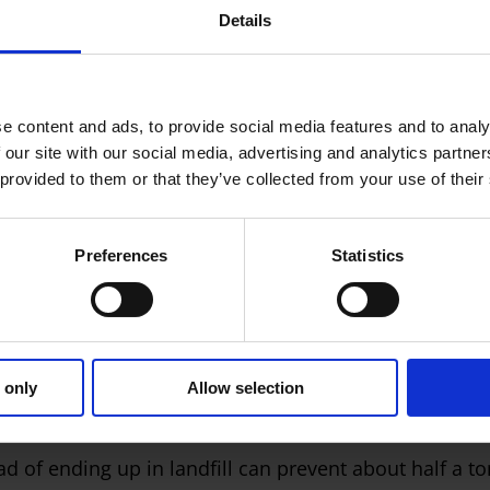
Details
e content and ads, to provide social media features and to analy
 our site with our social media, advertising and analytics partn
 provided to them or that they’ve collected from your use of their
 recycled in Ireland, while the potential is there to i
nd awareness of the role that we all can play in Irel
efficiently.
Preferences
Statistics
 this includes eggshells, tea bags, raw and cooked me
o ways for which a food waste collection will be pro
this food with garden waste to create a fertiliser whi
 only
Allow selection
 and bacteria breakdown the food which creates a gas w
d of ending up in landfill can prevent about half a t