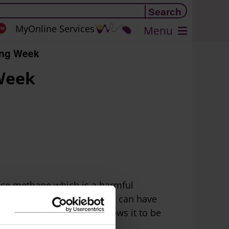
MyOnline Services
Menu
ing Week
 Week
duce methane which is a harmful
 and then wasting this food can have
urce from landfill and allows it to be
nd.