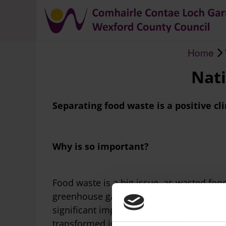
Home
Breadcrumb
Nati
Separating food waste is a positive cl
Why is so important?
Food waste is a big issue, as wasted foo
greenhouse gas; this combined with the 
significant impacts on the environment. T
transformed into renewable energy and fer