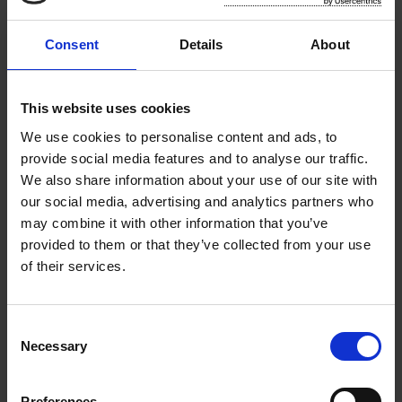
Food Waste Prevention
Consent
Details
About
Wexford County Council present Catherine Fulvio
'Food - Making the most of it this Christmas'
cookery demonstration with fabulous Christmas
This website uses cookies
recipes and top tips on reducing food waste.
We use cookies to personalise content and ads, to
provide social media features and to analyse our traffic.
We also share information about your use of our site with
Home Composting
our social media, advertising and analytics partners who
may combine it with other information that you’ve
provided to them or that they’ve collected from your use
Save money, lighten your bin and do your bit for
of their services.
the environment by home composting.
C
Repair Directory
Necessary
o
n
s
Making it easier for people to consider repair as
Preferences