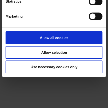
t
Statistics
S
e
Marketing
l
e
c
t
Allow all cookies
i
o
Allow selection
n
Use necessary cookies only