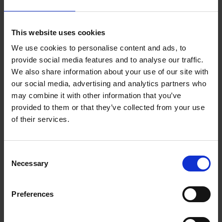
Eireann
This website uses cookies
Uisce Éireann
We use cookies to personalise content and ads, to
provide social media features and to analyse our traffic.
Connect to Public Water Supply and Sewerage
We also share information about your use of our site with
our social media, advertising and analytics partners who
may combine it with other information that you’ve
Lead Piping Remediation
provided to them or that they’ve collected from your use
of their services.
The Department of Environment, Community and
Local Government has put a grant scheme in
C
place to reduce exposure to lead in domestic
Necessary
o
drinking water. Information on the grant is
n
available here.
s
Preferences
e
n