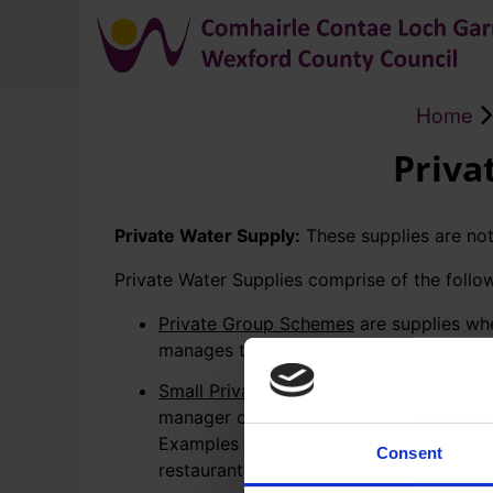
Home
Breadcrumb
Priva
Private Water Supply:
These supplies are not
Private Water Supplies comprise of the follo
Private Group Schemes
are supplies wh
manages the abstraction, treatment and 
Small Private Supplies
(SPS) are supplie
manager of the activity manages the abs
Examples of commercial or public activi
Consent
restaurants, crèches and national school