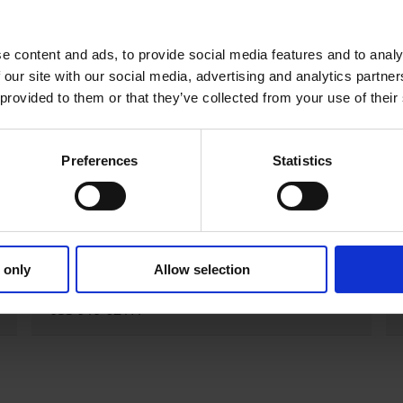
e homes, mostly in rural areas. Household wells are often al
 responsible for managing this type of supply.
e content and ads, to provide social media features and to analy
 our site with our social media, advertising and analytics partn
 provided to them or that they’ve collected from your use of their
ave legal responsibilities in relation to private supplies,
egulations 2023.
Preferences
Statistics
Group Scheme Grants
For queries about group scheme grants
 only
Allow selection
contact the Rural Water Liaison Officer on
053 919 6217.