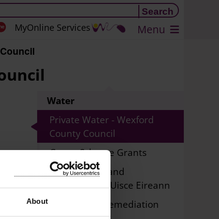
MyOnline Services
Menu
 Council
ouncil
Water
Private Water - Wexford
County Council
Group Scheme Grants
Public Water and
Wastewater - Uisce Eireann
and
About
Lead Piping Remediation