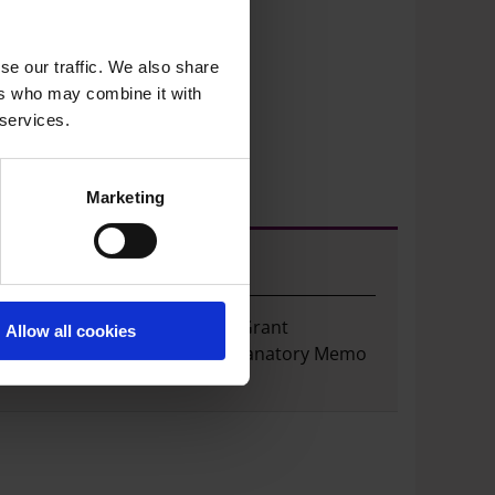
so
se our traffic. We also share
ers who may combine it with
 services.
Marketing
Well Grants
View and download the Well Grant
Allow all cookies
application form and full Explanatory Memo