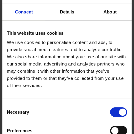
Consent
Details
About
Information about archaeological heritage.
This website uses cookies
Built Heritage
We use cookies to personalise content and ads, to
provide social media features and to analyse our traffic.
Conservation Advice Grant Scheme for Vacant
We also share information about your use of our site with
Traditional Houses
our social media, advertising and analytics partners who
may combine it with other information that you’ve
provided to them or that they’ve collected from your use
Vernacular Heritage
of their services.
Built Heritage Investment Scheme (BHIS)
C
Necessary
o
n
Featured Projects
s
Preferences