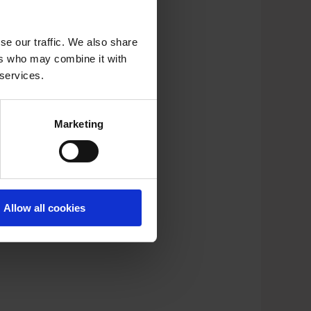
se our traffic. We also share
ers who may combine it with
 services.
Marketing
Allow all cookies