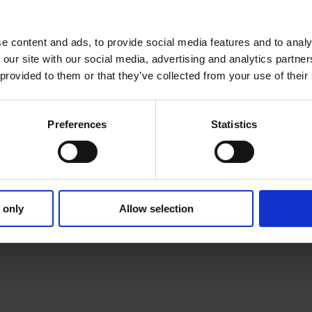
pace
e content and ads, to provide social media features and to analy
 our site with our social media, advertising and analytics partn
 provided to them or that they’ve collected from your use of their
Preferences
Statistics
 only
Allow selection