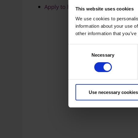
Apply to host an event in a public s
This website uses cookies
We use cookies to personalis
information about your use of
other information that you’ve
C
Necessary
o
n
s
e
n
t
Use necessary cookies
S
e
l
e
c
t