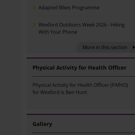
Adapted Bikes Programme
Wexford Outdoors Week 2026 - Hiking
With Your Phone
More in this section
Physical Activity for Health Officer
Physical Activity for Health Officer (PAfHO)
for Wexford is Ben Hunt
Gallery