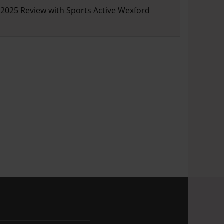
2025 Review with Sports Active Wexford