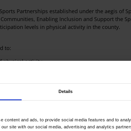
 Sports Partnerships established under the aegis of Sp
Communities, Enabling Inclusion and Support the Spo
icipation levels in physical activity in the county.
d to:
 physical activity.
e stages and
l goals.
Details
Governance
e content and ads, to provide social media features and to analy
 our site with our social media, advertising and analytics partn