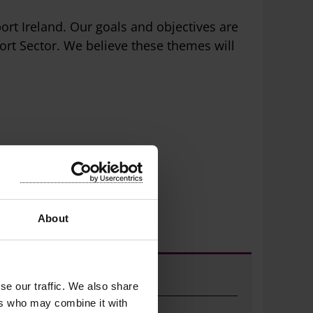
ort Ireland. Our goals and objectives are
rt Sector. We believe these themes will
About
Sports Active Grants
se our traffic. We also share
ers who may combine it with