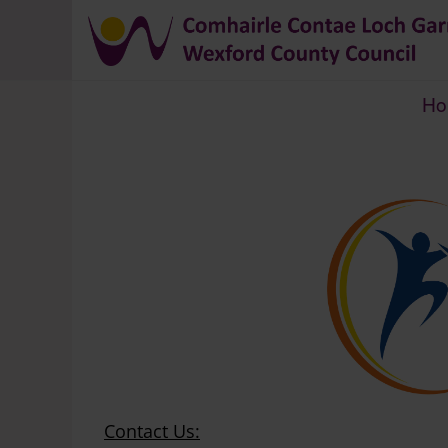
Ho
Breadcrumb
Contact Us: