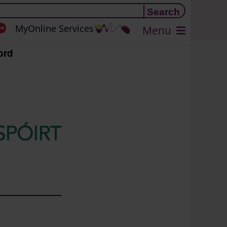
MyOnline Services
Menu
ord