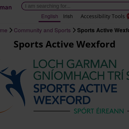
Skip
to
English
Irish
Accessibility Tools
main
content
me
Community and Sports
Sports Active Wexf
Sports Active Wexford