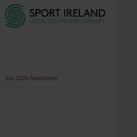
7
July 2026 Newsletter