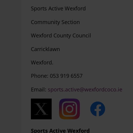
Sports Active Wexford
Community Section
Wexford County Council
Carricklawn
Wexford.
Phone: 0
Email:
sports.active@wexfordcoco.ie
Sports Active Wexford