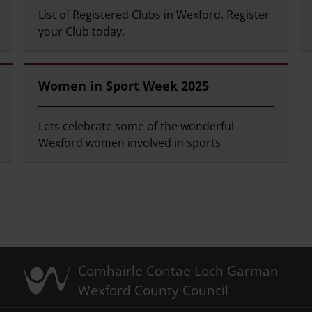
List of Registered Clubs in Wexford. Register
your Club today.
Women in Sport Week 2025
Lets celebrate some of the wonderful
Wexford women involved in sports
Comhairle Contae Loch Garman
Wexford County Council