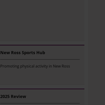
New Ross Sports Hub
Promoting physical activity in New Ross
2025 Review