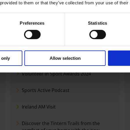
Please review our Sports Active Governance
 provided to them or that they’ve collected from your use of their
documents below: Accessibility Statement
Preferences
Statistics
News
Launch of Strategic Plan for Sports Active
 only
Allow selection
Volunteer in Sport Awards 2024
Sports Active Podcast
Ireland AM Visit
Discover the Tintern Trails from the