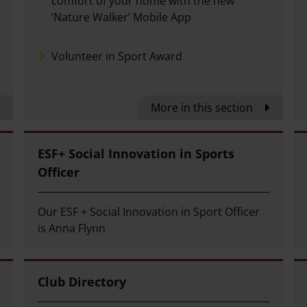
comfort of your home with the new
‘Nature Walker’ Mobile App
Volunteer in Sport Award
More in this section
ESF+ Social Innovation in Sports
Officer
Our ESF + Social Innovation in Sport Officer
is Anna Flynn
Club Directory