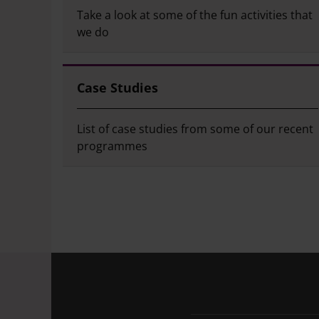
Take a look at some of the fun activities that
we do
Case Studies
List of case studies from some of our recent
programmes