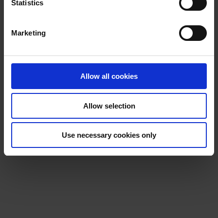
t
Statistics
S
e
Marketing
l
e
c
t
Allow all cookies
i
o
Allow selection
n
Use necessary cookies only