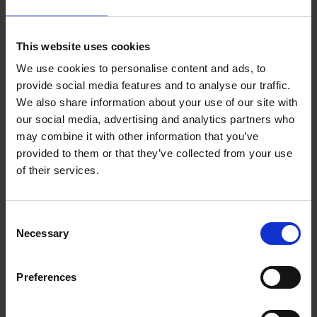
This website uses cookies
We use cookies to personalise content and ads, to
provide social media features and to analyse our traffic.
We also share information about your use of our site with
our social media, advertising and analytics partners who
Child Safeguarding Statement Library
may combine it with other information that you’ve
Service
provided to them or that they’ve collected from your use
of their services.
Library Policies and Publications
C
Necessary
o
Library Development Plan 2020 - 2025
n
s
Preferences
Read the Wexford County Council Library
e
Development Plan 2020-2025 in English and Irish
n