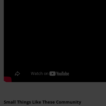
Small Things Like These Community