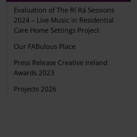
Evaluation of The Rí Rá Sessions
2024 – Live Music in Residential
Care Home Settings Project
Our FABulous Place
Press Release Creative Ireland
Awards 2023
Projects 2026