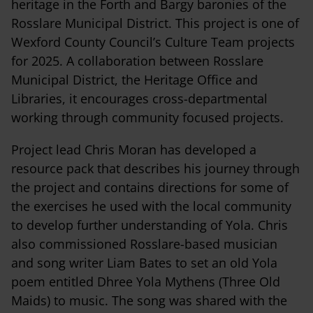
heritage in the Forth and Bargy baronies of the
Rosslare Municipal District. This project is one of
Wexford County Council’s Culture Team projects
for 2025. A collaboration between Rosslare
Municipal District, the Heritage Office and
Libraries, it encourages cross-departmental
working through community focused projects.
Project lead Chris Moran has developed a
resource pack that describes his journey through
the project and contains directions for some of
the exercises he used with the local community
to develop further understanding of Yola. Chris
also commissioned Rosslare-based musician
and song writer Liam Bates to set an old Yola
poem entitled Dhree Yola Mythens (Three Old
Maids) to music. The song was shared with the