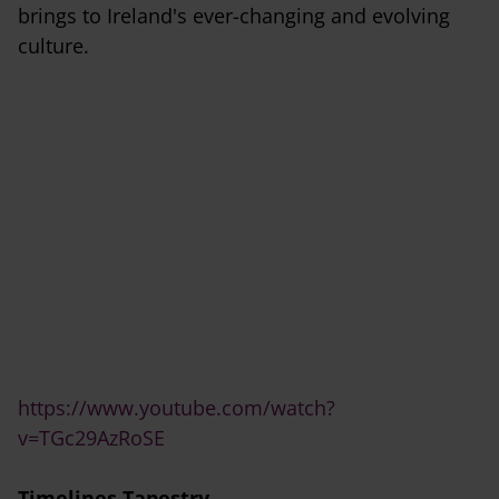
brings to Ireland's ever-changing and evolving
culture.
https://www.youtube.com/watch?
v=TGc29AzRoSE
Timelines Tapestry