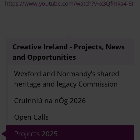
https://www.youtube.com/watch?v=x3Qfmka4-6I
Creative Ireland - Projects, News
and Opportunities
Wexford and Normandy’s shared
heritage and legacy Commission
Cruinniú na nÓg 2026
Open Calls
Projects 2025