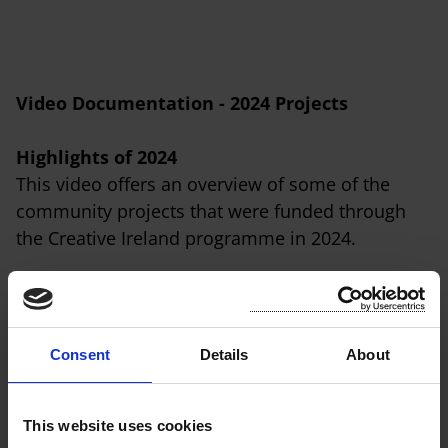
Video Documentation - 2024 Projects
Highlights of 2024
This video offers an overview of some of the
community projects that were funded through
the Creative Ireland programme in 2024.
Consent
Details
About
This website uses cookies