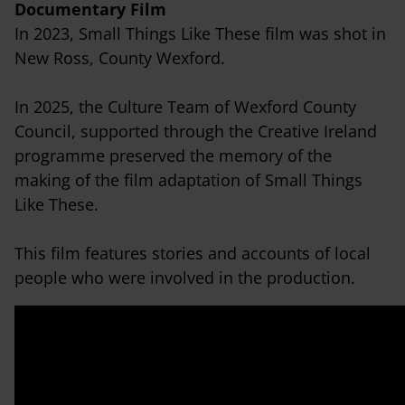
Documentary Film
In 2023, Small Things Like These film was shot in
New Ross, County Wexford.
In 2025, the Culture Team of Wexford County
Council, supported through the Creative Ireland
programme preserved the memory of the
making of the film adaptation of Small Things
Like These.
This film features stories and accounts of local
people who were involved in the production.