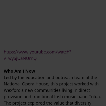
https://www.youtube.com/watch?
v=wySjUaNUrnQ
Who Am I Now
Led by the education and outreach team at the
National Opera House, this project worked with
Wexford's new communities living in direct
provision and traditional Irish music band Tulua.
The project explored the value that diversity