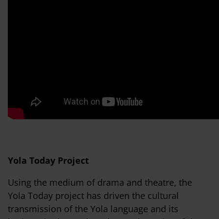
Yola Today Project
Using the medium of drama and theatre, the
Yola Today project has driven the cultural
transmission of the Yola language and its