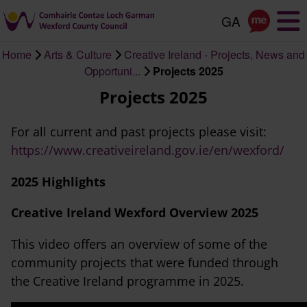
Skip
to
main
Home
Arts & Culture
Creative Ireland - Projects, News and
content
Breadcrumb
Opportuni...
Projects 2025
Projects 2025
For all current and past projects please visit:
https://www.creativeireland.gov.ie/en/wexford/
2025 Highlights
Creative Ireland Wexford Overview 2025
This video offers an overview of some of the
community projects that were funded through
the Creative Ireland programme in 2025.