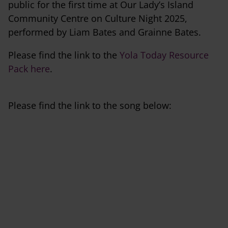
public for the first time at Our Lady’s Island
Community Centre on Culture Night 2025,
performed by Liam Bates and Grainne Bates.
Please find the link to the
Yola Today Resource
Pack here
.
Please find the link to the song below: