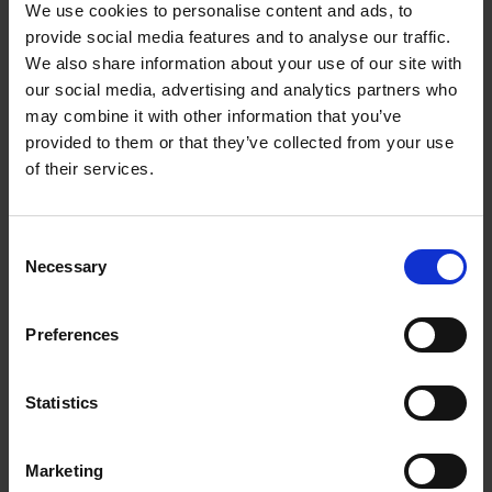
We use cookies to personalise content and ads, to
provide social media features and to analyse our traffic.
We also share information about your use of our site with
our social media, advertising and analytics partners who
may combine it with other information that you’ve
https://www.youtube.com/watch?v=iB87TCIilGo
provided to them or that they’ve collected from your use
of their services.
Cruinniú na nÓg
Wexford's Cruinniú na nÓg 2024 was themed
around climate action and gaming. This video
C
Necessary
offers an insight into the fun and creativity that
o
n
was had by the young people who took part on
s
the day.
Preferences
e
n
t
Statistics
S
e
Marketing
l