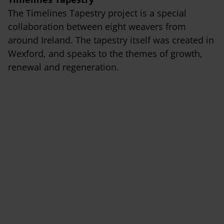
The Timelines Tapestry project is a special
collaboration between eight weavers from
around Ireland. The tapestry itself was created in
Wexford, and speaks to the themes of growth,
renewal and regeneration.