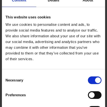
Consent
Details
About
Wexford BD - September 2020
Adopted Minutes of Ordinary Meeting of
This website uses cookies
Wexford BD - July 2020
We use cookies to personalise content and ads, to
provide social media features and to analyse our traffic.
Adopted Minutes from Annual Meeting of
We also share information about your use of our site with
our social media, advertising and analytics partners who
Wexford BD- June 2020
may combine it with other information that you’ve
provided to them or that they’ve collected from your use
Adopted Minutes from Teleconference
of their services.
Meeting of Wexford BD - May 2020
Adopted Minutes from Ordinary Meeting of
C
Necessary
Wexfor BD - February 2020
o
n
s
Adopted Minutes from Ordinary Meeting of
Preferences
e
Wexford BD - January 2020
n