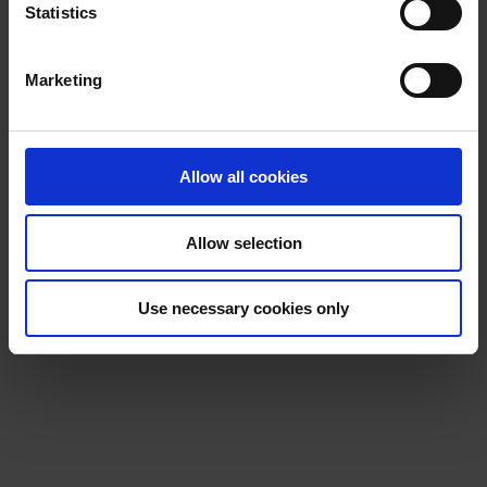
t
Statistics
S
e
Marketing
l
e
c
t
Allow all cookies
i
o
Allow selection
n
Use necessary cookies only