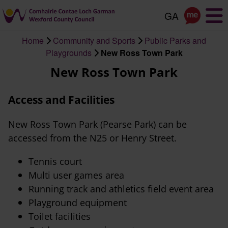
Skip
to
main
Home
Community and Sports
Public Parks and
content
Breadcrumb
Playgrounds
New Ross Town Park
New Ross Town Park
Access and Facilities
New Ross Town Park (Pearse Park) can be
accessed from the N25 or Henry Street.
Tennis court
Multi user games area
Running track and athletics field event area
Playground equipment
Toilet facilities