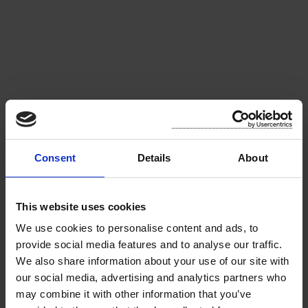
Consent
Details
About
About the Park
This website uses cookies
We use cookies to personalise content and ads, to
Pearse Park, which was so named by New Ross
provide social media features and to analyse our traffic.
Municipal District in honour of Patrick Henry
We also share information about your use of our site with
Pearse, nationalist and political activist who was
our social media, advertising and analytics partners who
one of the leaders of the Easter Rising in 1916, is
may combine it with other information that you’ve
more commonly known locally as the "Town