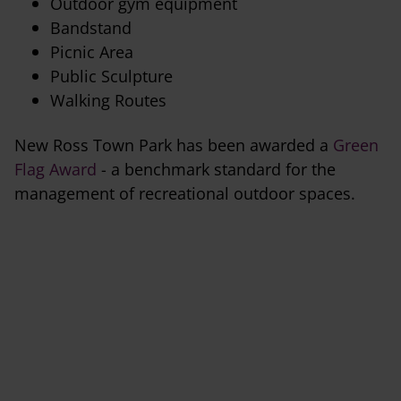
Outdoor gym equipment
Bandstand
Picnic Area
Public Sculpture
Walking Routes
New Ross Town Park has been awarded a
Green
Flag Award
- a benchmark standard for the
management of recreational outdoor spaces.