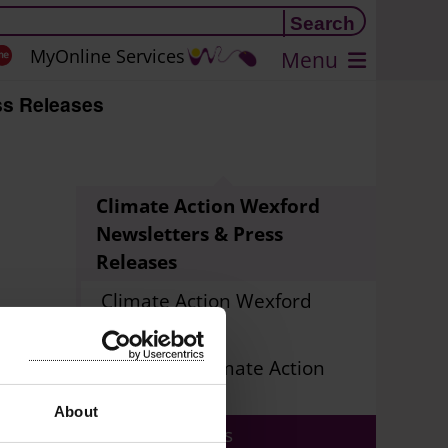
MyOnline Services
Menu
s Releases
Climate Action Wexford
Newsletters & Press
Releases
Climate Action Wexford
Newsletters
Sign up to Climate Action
Newsletter
About
Press Releases