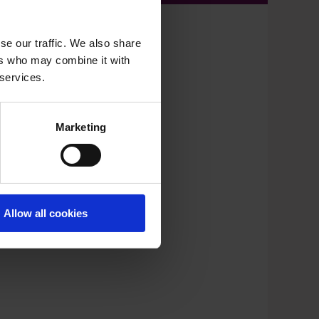
se our traffic. We also share
ers who may combine it with
 services.
Marketing
Allow all cookies