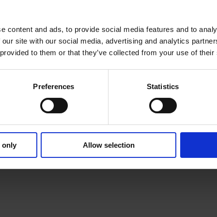
e content and ads, to provide social media features and to analy
 our site with our social media, advertising and analytics partn
 provided to them or that they’ve collected from your use of their
Preferences
Statistics
 only
Allow selection