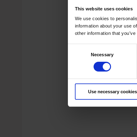
This website uses cookies
We use cookies to personalis
information about your use of
other information that you’ve
C
Necessary
o
n
s
e
n
t
Use necessary cookies
S
e
l
e
c
t