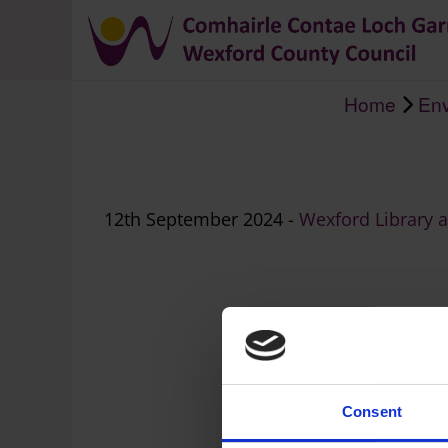
Home
Env
Breadcrumb
12th September 2024 -
Wexford Library 
Consent