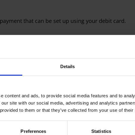
 payment that can be set up using your debit card.
Details
 just once, and then we simply set up a regular payme
 of the payment, for example say every Friday if
nthly and so on.
e content and ads, to provide social media features and to analy
 our site with our social media, advertising and analytics partn
 provided to them or that they’ve collected from your use of their
Preferences
Statistics