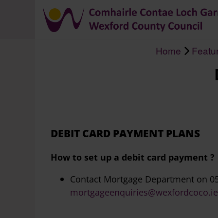
Home
Featu
Breadcrumb
DEBIT CARD PAYMENT PLANS
How to set up a debit card payment ?
Contact Mortgage Department on 05
mortgageenquiries@wexfordcoco.ie