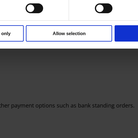
ed and securely stored by one of the world’s largest
County Council does not hold your card details.
 90 days – or if your account is closed – your card
 only
Allow selection
her payment options such as bank standing orders.