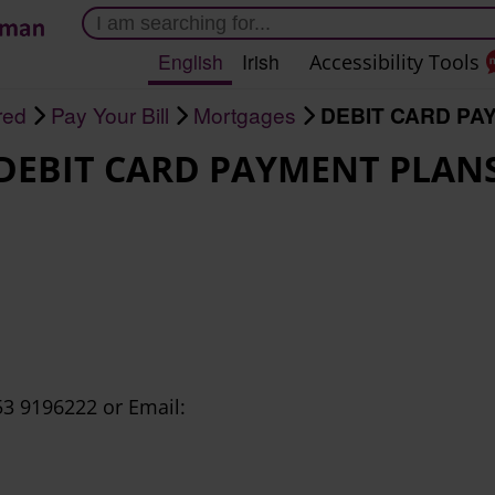
Skip
to
English
Irish
Accessibility Tools
main
content
red
Pay Your Bill
Mortgages
DEBIT CARD PA
DEBIT CARD PAYMENT PLAN
3 9196222 or Email: