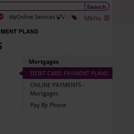
MyOnline Services
Menu
YMENT PLANS
S
Mortgages
DEBIT CARD PAYMENT PLANS
ONLINE PAYMENTS -
Mortgages
Pay By Phone