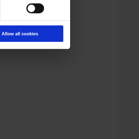
Allow all cookies