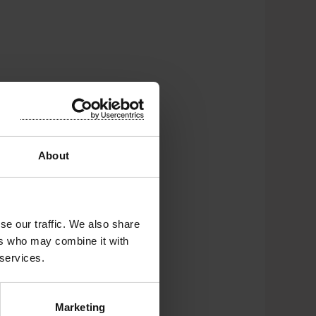
About
nt
se our traffic. We also share
ers who may combine it with
 services.
Marketing