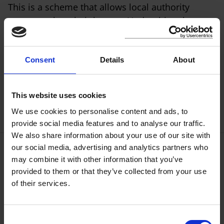
This is a scheme that allows local authority
tenants to buy their homes. Under this scheme,
you can apply to your local authority to buy your
local authority house. If approved, you must
continue to live in the house for as long as you
Consent
Details
About
own it.
This website uses cookies
We use cookies to personalise content and ads, to
provide social media features and to analyse our traffic.
We also share information about your use of our site with
our social media, advertising and analytics partners who
may combine it with other information that you’ve
Repair/Maintenance of Houses
provided to them or that they’ve collected from your use
of their services.
Room for a Student Local Authority
Tenancies Scheme
C