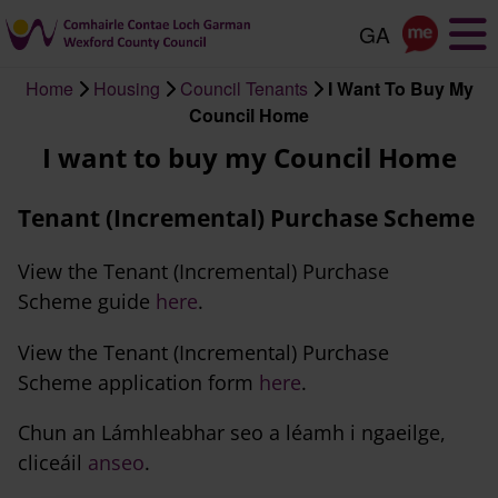
Skip
to
main
Home
Housing
Council Tenants
I Want To Buy My
content
Breadcrumb
Council Home
I want to buy my Council Home
Tenant (Incremental) Purchase Scheme
View the Tenant (Incremental) Purchase
Scheme guide
here
.
View the Tenant (Incremental) Purchase
Scheme application form
here
.
Chun an Lámhleabhar seo a léamh i ngaeilge,
cliceáil
anseo
.