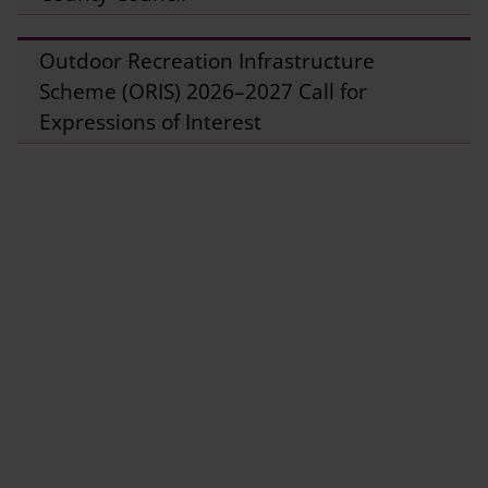
Outdoor Recreation Infrastructure
Scheme (ORIS) 2026–2027 Call for
Expressions of Interest