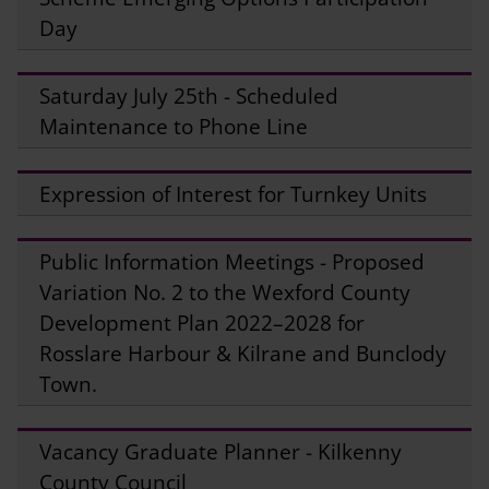
Day
Saturday July 25th - Scheduled
Maintenance to Phone Line
Expression of Interest for Turnkey Units
Public Information Meetings - Proposed
Variation No. 2 to the Wexford County
Development Plan 2022–2028 for
Rosslare Harbour & Kilrane and Bunclody
Town.
Vacancy Graduate Planner - Kilkenny
County Council