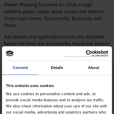
Flower Planting Schemes for 2026 in high
visibility public realm areas across the districts
three main towns, Enniscorthy, Bunclody and
Ferns
Full details and application forms are available
below OR from the Enniscorthy Municipal District
office.
Shopfront Painting Grant Application Form
Consent
Details
About
Shopfront Awning Grant Application Form
Completed Application Forms must be submitted
This website uses cookies
by Wednesday 3rd June 2026 to:
We use cookies to personalise content and ads, to
provide social media features and to analyse our traffic.
Enniscorthy Municipal District, Market Square,
We also share information about your use of our site with
Enniscorthy, Co. Wexford OR by
our social media, advertising and analytics partners who