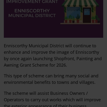
Enniscorthy Municipal District will continue to
enhance and improve the image of Enniscorthy
by once again launching Shopfront, Painting and
Awning Grant Scheme for 2026.
This type of scheme can bring many social and
environmental benefits to towns and villages.
The scheme will assist Business Owners /
Operators to carry out works which will improve
the exterior appearance of their business