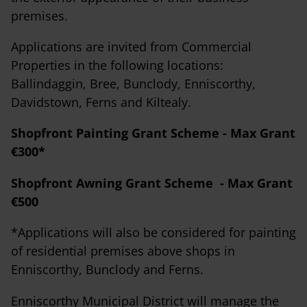
premises.
Applications are invited from Commercial
Properties in the following locations:
Ballindaggin, Bree, Bunclody, Enniscorthy,
Davidstown, Ferns and Kiltealy.
Shopfront Painting Grant Scheme - Max Grant
€300*
Shopfront Awning Grant Scheme - Max Grant
€500
*Applications will also be considered for painting
of residential premises above shops in
Enniscorthy, Bunclody and Ferns.
Enniscorthy Municipal District will manage the