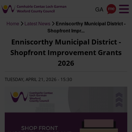
Skip
to
main
Home
Latest News
Enniscorthy Municipal District -
content
Breadcrumb
Shopfront Impr...
Enniscorthy Municipal District -
Shopfront Improvement Grants
2026
TUESDAY, APRIL 21, 2026 - 15:30