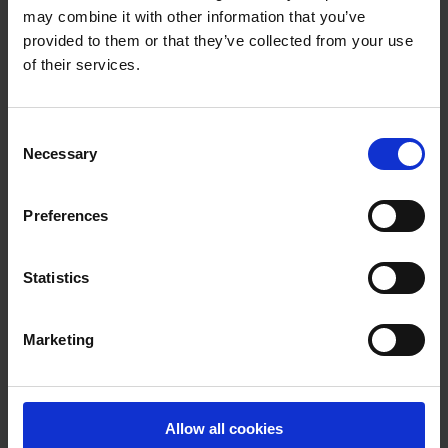
email
emdreception@wexfordcoco.ie
may combine it with other information that you’ve
provided to them or that they’ve collected from your use
of their services.
Latest News
C
Necessary
o
n
s
Preferences
e
n
t
Statistics
S
e
Marketing
l
e
c
t
Allow all cookies
i