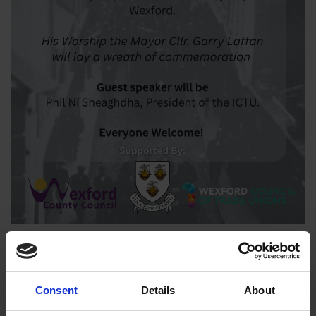
Latest News
Consent
Details
About