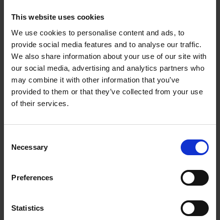
This website uses cookies
We use cookies to personalise content and ads, to
provide social media features and to analyse our traffic.
We also share information about your use of our site with
our social media, advertising and analytics partners who
may combine it with other information that you’ve
provided to them or that they’ve collected from your use
of their services.
C
Expressions of Interest – Community
Necessary
o
Support Centres
n
s
Preferences
e
n
t
Statistics
S