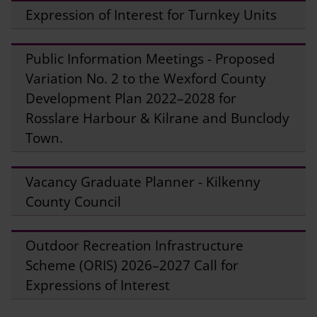
Expression of Interest for Turnkey Units
Public Information Meetings - Proposed
Variation No. 2 to the Wexford County
Development Plan 2022–2028 for
Rosslare Harbour & Kilrane and Bunclody
Town.
Vacancy Graduate Planner - Kilkenny
County Council
Outdoor Recreation Infrastructure
Scheme (ORIS) 2026–2027 Call for
Expressions of Interest