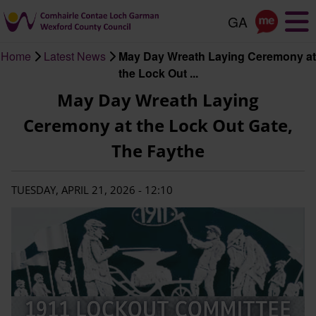
Skip
to
main
Home
Latest News
May Day Wreath Laying Ceremony at
content
Breadcrumb
the Lock Out ...
May Day Wreath Laying
Ceremony at the Lock Out Gate,
The Faythe
TUESDAY, APRIL 21, 2026 - 12:10