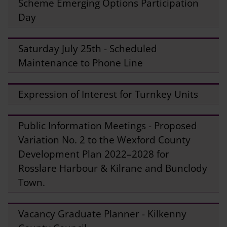
Scheme Emerging Options Participation
Day
Saturday July 25th - Scheduled
Maintenance to Phone Line
Expression of Interest for Turnkey Units
Public Information Meetings - Proposed
Variation No. 2 to the Wexford County
Development Plan 2022–2028 for
Rosslare Harbour & Kilrane and Bunclody
Town.
Vacancy Graduate Planner - Kilkenny