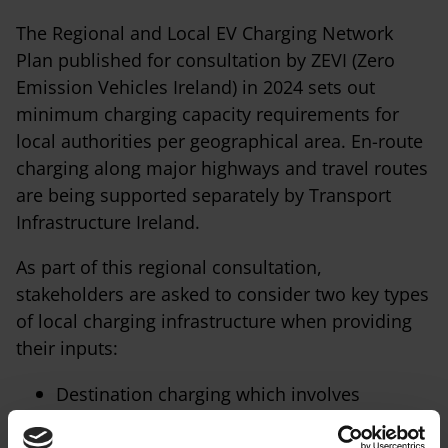
The Regional and Local EV Charging Network
Plan published for consultation by ZEVI (Zero
Emission Vehicles Ireland) in 2024 sets out
minimum charging capacity requirements for
local authorities per geographical area. En-route
charging along major highways and travel routes
are being supported separately by Transport
Infrastructure Ireland.
As part of this regional consultation,
stakeholders are asked to consider two key types
of local charging infrastructure when providing
their inputs:
Destination charging which involves
installing charging stations at popular
destinations such as shopping centres,