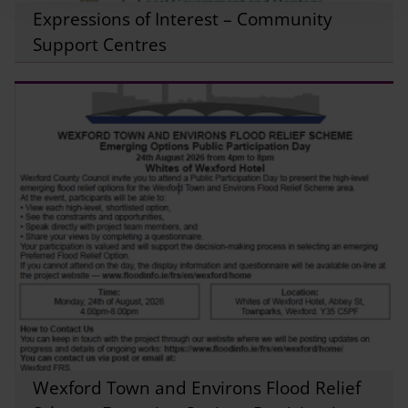
Expressions of Interest – Community
Support Centres
Wexford Town and Environs Flood Relief