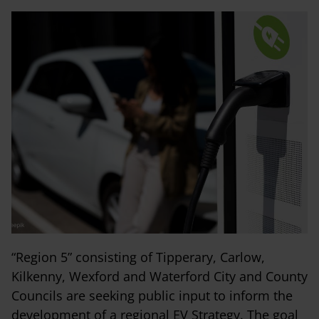
“Region 5” consisting of Tipperary, Carlow,
Kilkenny, Wexford and Waterford City and County
Councils are seeking public input to inform the
development of a regional EV Strategy. The goal