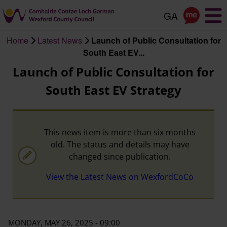
Skip
to
main
Home
Latest News
Launch of Public Consultation for
content
Breadcrumb
South East EV...
Launch of Public Consultation for
South East EV Strategy
This news item is more than six months
old. The status and details may have
changed since publication.
View the Latest News on WexfordCoCo
MONDAY, MAY 26, 2025 - 09:00