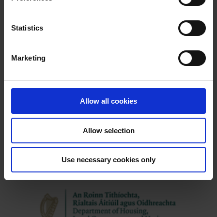
e
n
t
Statistics
Latest News
S
e
Marketing
l
e
c
t
Allow all cookies
i
o
Allow selection
n
Use necessary cookies only