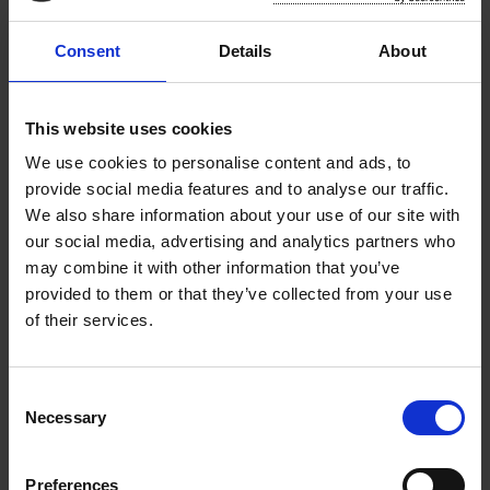
hotels, and tourist attractions.
Consent
Details
About
Neighbourhood charging focuses on
providing charging options within
residential areas, making it easy for EV
This website uses cookies
users to charge their vehicles convenient to
We use cookies to personalise content and ads, to
their residence.
provide social media features and to analyse our traffic.
We also share information about your use of our site with
Your feedback will be instrumental in developing
our social media, advertising and analytics partners who
a comprehensive EV charging infrastructure
may combine it with other information that you’ve
strategy that meets the needs of our
provided to them or that they’ve collected from your use
communities and facilitates sustainable
of their services.
transport.
The questionnaire is accessible at the following
C
web address (
www.southeastevstrategy.com
)
Necessary
o
from May 1st until 4pm on May 30th 2025.
n
s
Preferences