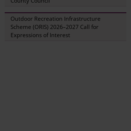
County Council
Outdoor Recreation Infrastructure
Scheme (ORIS) 2026–2027 Call for
Expressions of Interest