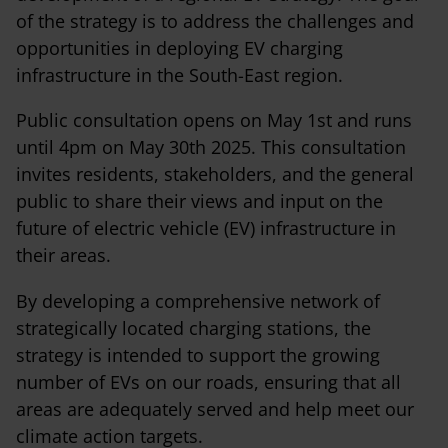
of the strategy is to address the challenges and
opportunities in deploying EV charging
infrastructure in the South-East region.
Public consultation opens on May 1st and runs
until 4pm on May 30th 2025. This consultation
invites residents, stakeholders, and the general
public to share their views and input on the
future of electric vehicle (EV) infrastructure in
their areas.
By developing a comprehensive network of
strategically located charging stations, the
strategy is intended to support the growing
number of EVs on our roads, ensuring that all
areas are adequately served and help meet our
climate action targets.