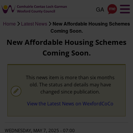
Skip
to
main
Home
Latest News
New Affordable Housing Schemes
content
Breadcrumb
Coming Soon.
New Affordable Housing Schemes
Coming Soon.
This news item is more than six months
old. The status and details may have
changed since publication.
View the Latest News on WexfordCoCo
WEDNESDAY, MAY 7, 2025 - 07:00