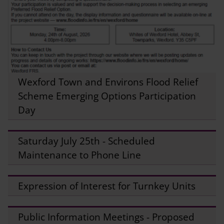
Wexford Town and Environs Flood Relief
Scheme Emerging Options Participation
Day
Saturday July 25th - Scheduled
Maintenance to Phone Line
Expression of Interest for Turnkey Units
Public Information Meetings - Proposed