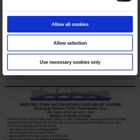
e
c
t
Allow all cookies
i
o
Allow selection
n
Use necessary cookies only
Expressions of Interest – Community
Support Centres