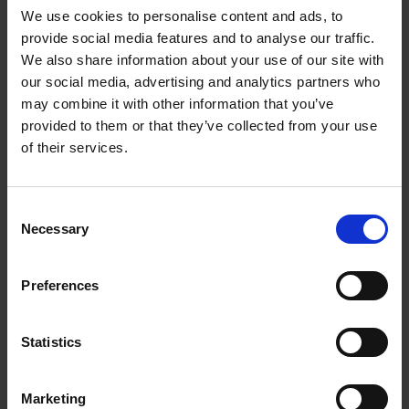
We use cookies to personalise content and ads, to
here
.
provide social media features and to analyse our traffic.
We also share information about your use of our site with
our social media, advertising and analytics partners who
may combine it with other information that you’ve
provided to them or that they’ve collected from your use
of their services.
C
Necessary
o
Latest News
n
s
Preferences
e
n
t
Statistics
S
e
Marketing
l