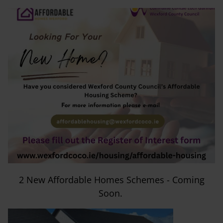
2 New Affordable Homes Schemes - Coming
Soon.