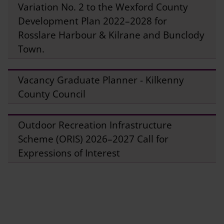
Variation No. 2 to the Wexford County
Development Plan 2022–2028 for
Rosslare Harbour & Kilrane and Bunclody
Town.
Vacancy Graduate Planner - Kilkenny
County Council
Outdoor Recreation Infrastructure
Scheme (ORIS) 2026–2027 Call for
Expressions of Interest