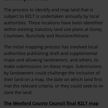
The process to identify and map land that is
subject to RZLT is undertaken annually by local
authorities. These locations have been identified
within existing statutory land use plans at Gorey,
Courtown, Bunclody and Rosslare/Kilrane.
The initial mapping process has involved local
authorities publishing draft and supplemental
maps and allowing landowners, and others, to
make submissions on these maps. Submissions
by landowners could challenge the inclusion of
their land on a map, the date on which land first
met the relevant criteria, or they could seek to re-
zone the land.
The Wexford County Council final RZLT map