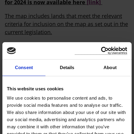
for 2024 is now available here
[link]
The map includes lands that meet the relevant
criteria for inclusion on the map as set out in the
current legislation.
The final map does not reflect appeal decisions
or judicial review decisions made after 1
November 2023 regarding land identified on the
Consent
Details
About
draft or supplemental maps published in
November 2022 and May 2023, respectively.
Where these decisions are made by 1 January
This website uses cookies
2024, they will be reflected on the draft revised
We use cookies to personalise content and ads, to
final map for 2025 – see below. The revised final
provide social media features and to analyse our traffic.
map will be published by 31 January from 2025
We also share information about your use of our site with
onwards.
our social media, advertising and analytics partners who
may combine it with other information that you’ve
Residential Zoned Land Tax will be charged
provided to them or that they’ve collected from your use