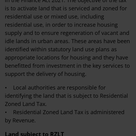
is to activate land that is serviced and zoned for
residential use or mixed use, including
residential use, in order to increase housing
supply and to ensure regeneration of vacant and
idle lands in urban areas. These areas have been
identified within statutory land use plans as
appropriate locations for housing and they have
benefitted from investment in the key services to
support the delivery of housing.
• Local authorities are responsible for
identifying the land that is subject to Residential
Zoned Land Tax.
• Residential Zoned Land Tax is administered
by Revenue.
Land subject to RZLT