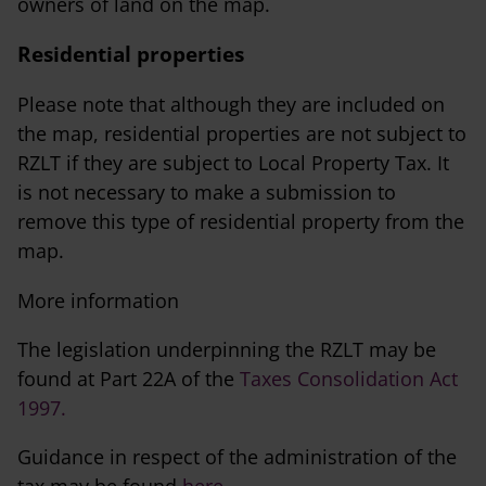
owners of land on the map.
Residential properties
Please note that although they are included on
the map, residential properties are not subject to
RZLT if they are subject to Local Property Tax. It
is not necessary to make a submission to
remove this type of residential property from the
map.
More information
The legislation underpinning the RZLT may be
found at Part 22A of the
Taxes Consolidation Act
1997.
Guidance in respect of the administration of the
tax may be found
here