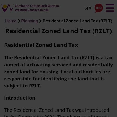
Skip
to
main
Home
Planning
Residential Zoned Land Tax (RZLT)
content
Breadcrumb
Residential Zoned Land Tax (RZLT)
Residential Zoned Land Tax
The Residential Zoned Land Tax (RZLT) is a tax
aimed at activating serviced and residentially
zoned land for housing. Local authorities are
responsible for identifying the land that is
subject to RZLT.
Introduction
The Residential Zoned Land Tax was introduced
in the Finance Act 2021. The objective of the tax