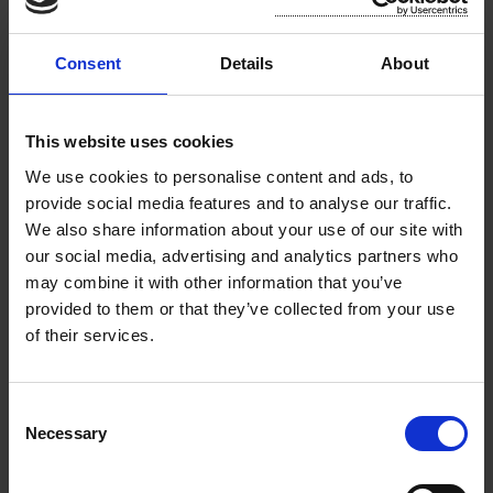
October 2024
Rosslare Municipal District Meeting Minutes -
Consent
Details
About
September 2024
Rosslare Municipal District Meeting Minutes -
This website uses cookies
July 2024
We use cookies to personalise content and ads, to
provide social media features and to analyse our traffic.
Rosslare Municipal District Annual Meeting
We also share information about your use of our site with
Minutes - June 2024
our social media, advertising and analytics partners who
may combine it with other information that you’ve
Rosslare Municipal District Meeting Minutes -
provided to them or that they’ve collected from your use
May 2024
of their services.
Rosslare Municipal District Meeting Minutes -
April 2024
C
Necessary
o
Rosslare Municipal District Meeting Minutes -
n
March 2024
s