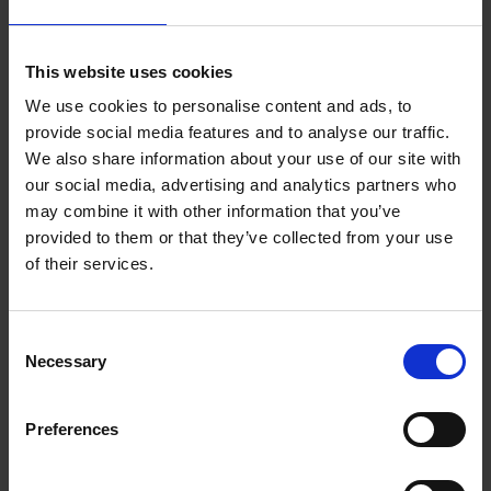
Wexford Borough District Agenda - July 2024
This website uses cookies
Wexford Borough District Agenda Annual
We use cookies to personalise content and ads, to
Meeting 2024
provide social media features and to analyse our traffic.
We also share information about your use of our site with
Wexford Borough District Agenda - May 2024
our social media, advertising and analytics partners who
may combine it with other information that you’ve
Wexford Borough District Agenda - April 2024
provided to them or that they’ve collected from your use
of their services.
Wexford Borough District Agenda - March 2024
Wexford Borough District Agenda - February
C
2024
Necessary
o
n
Wexford Borough District Agenda - January 2024
s
Preferences
e
n