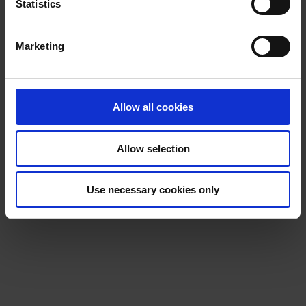
t
Statistics
S
e
Marketing
l
e
c
t
Allow all cookies
i
o
Allow selection
n
Use necessary cookies only