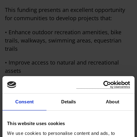
This funding presents an excellent opportunity
for communities to develop projects that:
• Enhance outdoor recreation amenities, bike
trails, walkways, swimming areas, equestrian
trails
• Improve access to natural and recreational
assets
• Support sustainable rural tourism, health and
wellbeing
Consent
Details
About
• Maintain and upgrade existing outdoor
recreation facilities
This website uses cookies
We use cookies to personalise content and ads, to