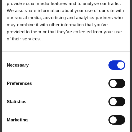
provide social media features and to analyse our traffic.
Submissions will only be accepted on
We also share information about your use of our site with
completion of the Expression of Interest (EOI)
our social media, advertising and analytics partners who
Form
HERE
may combine it with other information that you’ve
provided to them or that they’ve collected from your use
of their services.
As Wexford County Council is permitted to
submit a limited number of applications to
C
DRCDG, EOIs will be initially evaluated based on
Necessary
o
the information submitted on this form against
n
the relevant project assessment criteria outlined
s
Preferences
in the 2026 / 2027 scheme outline.
e
n
t
Statistics
S
Prior to completing the EOI, applicants should
e
Marketing
familiarise themselves with the Scheme Outline
l
and further information available at
e