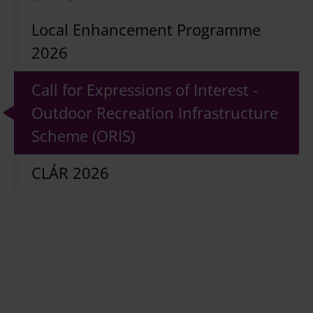
Local Enhancement Programme
2026
Call for Expressions of Interest -
Outdoor Recreation Infrastructure
Scheme (ORIS)
CLÁR 2026