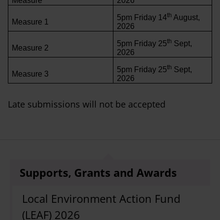
Measure
2026
th
5pm Friday 14
August,
Measure 1
2026
th
5pm Friday 25
Sept,
Measure 2
2026
th
5pm Friday 25
Sept,
Measure 3
2026
Late submissions will not be accepted
Supports, Grants and Awards
Local Environment Action Fund
(LEAF) 2026