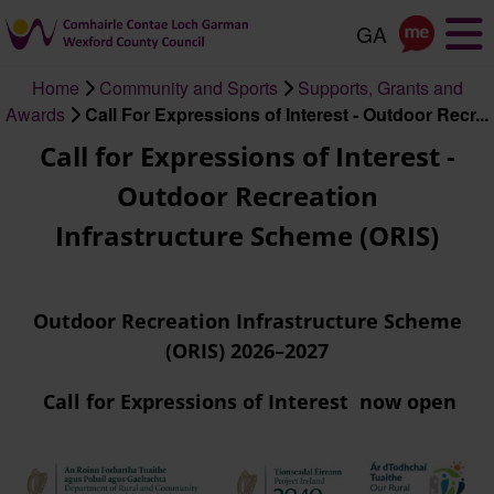
Skip
to
main
Home
Community and Sports
Supports, Grants and
content
Breadcrumb
Awards
Call For Expressions of Interest - Outdoor Recr...
Call for Expressions of Interest -
Outdoor Recreation
Infrastructure Scheme (ORIS)
Outdoor Recreation Infrastructure Scheme
(ORIS) 2026–2027
Call for Expressions of Interest now open