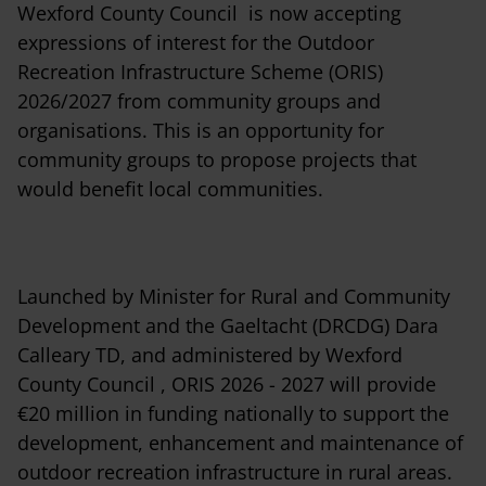
Wexford County Council is now accepting
expressions of interest for the Outdoor
Recreation Infrastructure Scheme (ORIS)
2026/2027 from community groups and
organisations. This is an opportunity for
community groups to propose projects that
would benefit local communities.
Launched by Minister for Rural and Community
Development and the Gaeltacht (DRCDG) Dara
Calleary TD, and administered by Wexford
County Council , ORIS 2026 - 2027 will provide
€20 million in funding nationally to support the
development, enhancement and maintenance of
outdoor recreation infrastructure in rural areas.