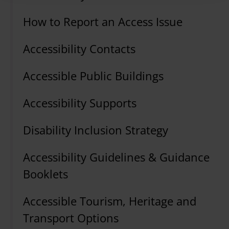
How to Report an Access Issue
Accessibility Contacts
Accessible Public Buildings
Accessibility Supports
Disability Inclusion Strategy
Accessibility Guidelines & Guidance
Booklets
Accessible Tourism, Heritage and
Transport Options