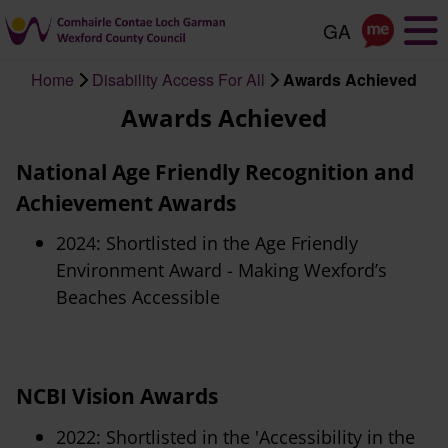
Skip
to
main
Home
Disability Access For All
Awards Achieved
content
Breadcrumb
Awards Achieved
National Age Friendly Recognition and
Achievement Awards
2024: Shortlisted in the Age Friendly
Environment Award - Making Wexford’s
Beaches Accessible
NCBI Vision Awards
2022: Shortlisted in the 'Accessibility in the