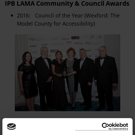
IPB LAMA Community & Council Awards
2016: Council of the Year (Wexford: The
Model County for Accessibility)
Chambers Ireland Excellence in Local
Government Awards