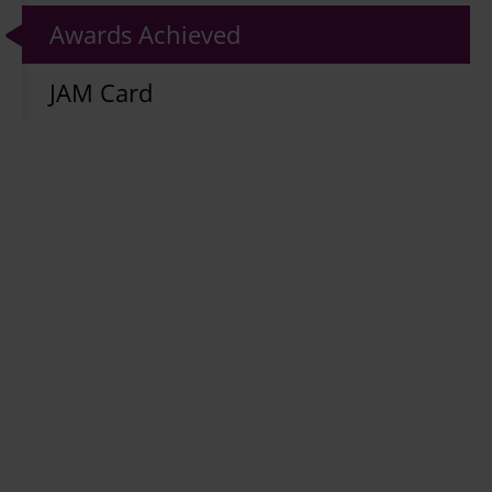
Awards Achieved
JAM Card