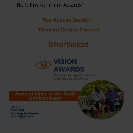
Built Environment Awards'