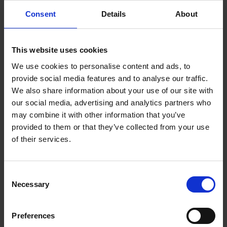
Consent
Details
About
2020: Min Ryan Park Communication
Boards (Disability Services Provision)
2016: Beach Wheelchair Initiative
This website uses cookies
(Disability Services Provision)
We use cookies to personalise content and ads, to
provide social media features and to analyse our traffic.
We also share information about your use of our site with
our social media, advertising and analytics partners who
may combine it with other information that you’ve
provided to them or that they’ve collected from your use
of their services.
C
Necessary
o
n
s
2013: Wexford Town Library, Mallin Street,
Preferences
e
Wexford (Best Library Service)