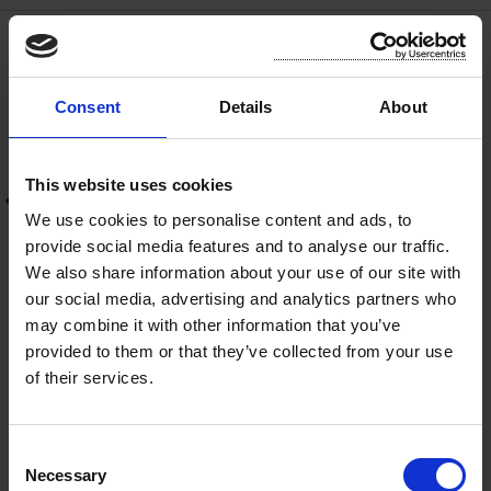
Disability Access For All
Consent
Details
About
Accessibility Statement
This website uses cookies
How to Report an Access Issue
We use cookies to personalise content and ads, to
provide social media features and to analyse our traffic.
Accessibility Contacts
We also share information about your use of our site with
our social media, advertising and analytics partners who
Accessible Public Buildings
may combine it with other information that you’ve
provided to them or that they’ve collected from your use
Accessibility Supports
of their services.
Disability Inclusion Strategy
C
Necessary
o
Accessibility Guidelines & Guidance