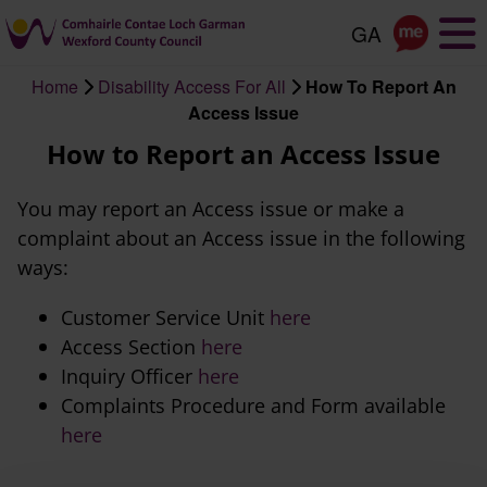
Skip
to
main
Home
Disability Access For All
How To Report An
content
Breadcrumb
Access Issue
How to Report an Access Issue
You may report an Access issue or make a
complaint about an Access issue in the following
ways:
Customer Service Unit
here
Access Section
here
Inquiry Officer
here
Complaints Procedure and Form available
here