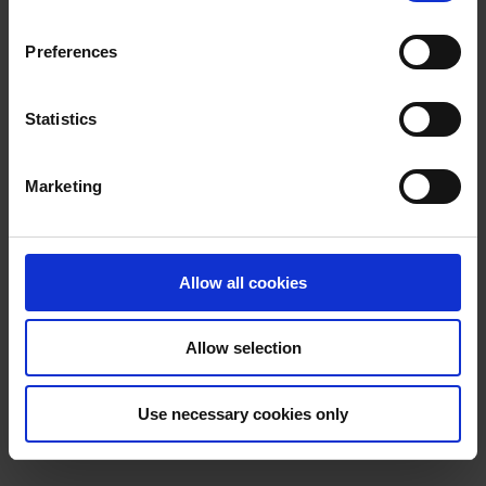
n
Booklets
s
Preferences
e
Accessible Tourism, Heritage and
n
t
Statistics
Transport Options
S
e
Awards Achieved
Marketing
l
e
JAM Card
c
t
Allow all cookies
i
o
Allow selection
n
Use necessary cookies only