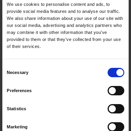
keep an unspecified number of dogs at a
We use cookies to personalise content and ads, to
provide social media features and to analyse our traffic.
premises specified in the licence costing
We also share information about your use of our site with
€400/year
our social media, advertising and analytics partners who
Lifetime dog licence for the duration of the
may combine it with other information that you’ve
dogs life costing €140
provided to them or that they’ve collected from your use
of their services.
How can I pay for my dog licence?
Single and Lifetime Dog licences may be
C
Necessary
purchased online or from your local An Post
o
office. All you need to do is drop into your local
n
s
Post Office and buy your dog licence over the
Preferences
e
counter. The General Dog Licences (€400) will
n
still be purchased through Wexford County
t
Statistics
Council.
S
e
Online Dog Licence
You will be asked to set
Marketing
l