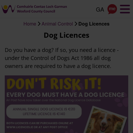
Skip
to
main
Home
Animal Control
Dog Licences
content
Breadcrumb
Dog Licences
Do you have a dog? If so, you need a licence -
under the Control of Dogs Act 1986 all dog
owners are required to have a dog licence.