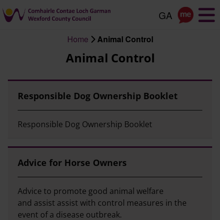
Skip
to
main
Home
Animal Control
content
Breadcrumb
Animal Control
Responsible Dog Ownership Booklet
Responsible Dog Ownership Booklet
Advice for Horse Owners
Advice to promote good animal welfare
and assist assist with control measures in the
event of a disease outbreak.