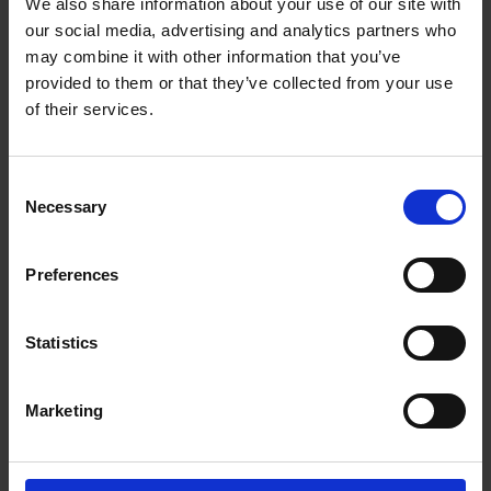
We also share information about your use of our site with
our social media, advertising and analytics partners who
Re-Homing a Rescue Dog
may combine it with other information that you’ve
provided to them or that they’ve collected from your use
of their services.
Would you like to re-home a rescue dog?
C
Restricted Dog Breed Information
Necessary
o
n
s
Rules for restricted dog breeds or strains and
Preferences
e
crosses of them.
n
t
Statistics
S
XL Bully Requirements
e
Marketing
l
downloadable PDFs - application form, guidelines
e
for application form, veterinary neutering
c