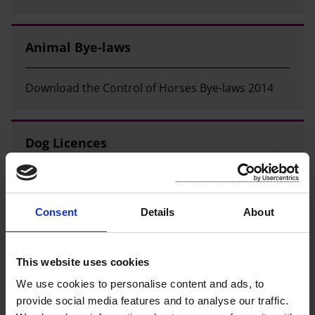
Animal Bye-laws
Download the Control of Horses Bye-laws 2014
Dog Licences
How to pay a dog licence and cost of dog licences.
Consent
Details
About
Dog Warden and Stray Dog Shelter
This website uses cookies
Contact Information for our dog warden and
We use cookies to personalise content and ads, to
kennels.
provide social media features and to analyse our traffic.