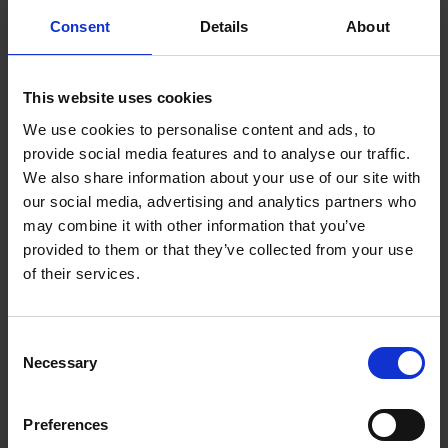
You will need:
Consent
Details
About
RF100A
or RF100B
PSV Licence, School Bus Licence (Article 60),
This website uses cookies
Taxi, Hackney or Limousine Licence
We use cookies to personalise content and ads, to
Appropriate Fee
provide social media features and to analyse our traffic.
C.V.R.T. / N.C.T. Cert (as appropriate)
We also share information about your use of our site with
our social media, advertising and analytics partners who
For more on public service vehicle licencing
may combine it with other information that you’ve
provided to them or that they’ve collected from your use
First time taxing a new or imported
of their services.
public service vehicle in office
Completed application form
RF100
C
Necessary
LPSV Licence, School Bus Licence (Article
o
n
60), Taxi, Hackney or Limousine Licence (as
s
appropriate)
Preferences
e