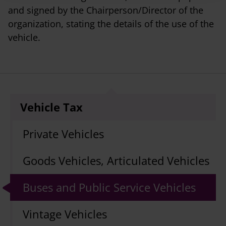
and signed by the Chairperson/Director of the
organization, stating the details of the use of the
vehicle.
Vehicle Tax
Private Vehicles
Goods Vehicles, Articulated Vehicles
Buses and Public Service Vehicles
Vintage Vehicles