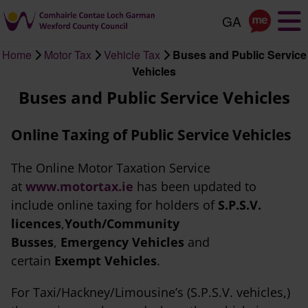
Skip
to
main
Home
Motor Tax
Vehicle Tax
Buses and Public Service
content
Breadcrumb
Vehicles
Buses and Public Service Vehicles
Online Taxing of Public Service Vehicles
The Online Motor Taxation Service
at
www.motortax.ie
has been updated to
include online taxing for holders of
S.P.S.V.
licences
,
Youth/Community
Busses
,
Emergency Vehicles
and
certain
Exempt Vehicles
.
For Taxi/Hackney/Limousine’s (S.P.S.V. vehicles,)