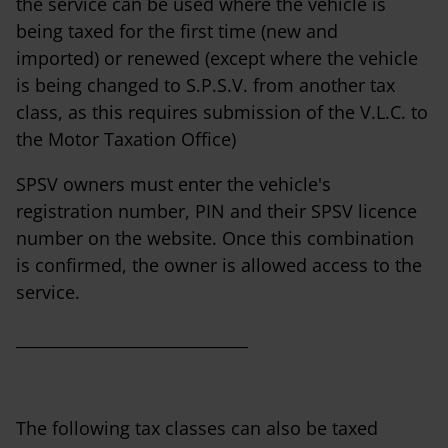
the service can be used where the vehicle is
being taxed for the first time (new and
imported) or renewed (except where the vehicle
is being changed to S.P.S.V. from another tax
class, as this requires submission of the V.L.C. to
the Motor Taxation Office)
SPSV owners must enter the vehicle's
registration number, PIN and their SPSV licence
number on the website. Once this combination
is confirmed, the owner is allowed access to the
service.
_____________________________
The following tax classes can also be taxed