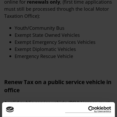
online for
renewals only
, (first time applications
must still be processed through the local Motor
Taxation Office):
Youth/Community Bus
Exempt State Owned Vehicles
Exempt Emergency Services Vehicles
Exempt Diplomatic Vehicles
Emergency Rescue Vehicle
Renew Tax on a public service vehicle in
office
A valid public service vehicle (PSV) Licence must
be submitted EVERY time an application is made.