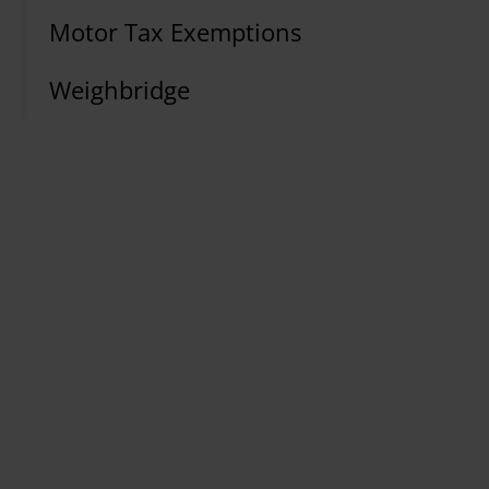
Motor Tax Exemptions
Weighbridge