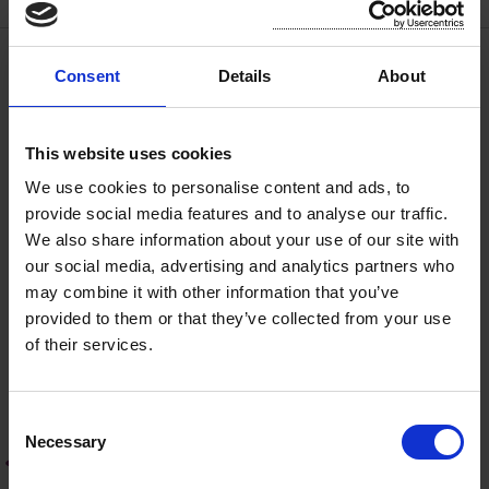
Consent
Details
About
Licences and Permits
Application to use Bus/Coach Stop
This website uses cookies
We use cookies to personalise content and ads, to
Licence for Finger Post Signs
provide social media features and to analyse our traffic.
We also share information about your use of our site with
our social media, advertising and analytics partners who
Hoarding, Fence or Scaffolding
may combine it with other information that you’ve
Licence.
provided to them or that they’ve collected from your use
of their services.
Appliance Licence on, over or along
a Public Road
C
Necessary
o
Road Opening Licence
n