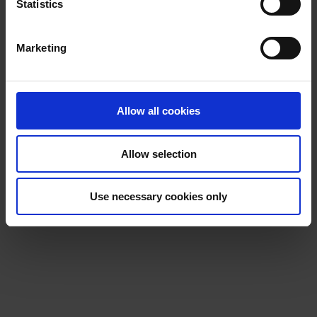
t
Statistics
S
e
Marketing
l
e
c
t
Allow all cookies
i
o
Allow selection
n
Use necessary cookies only