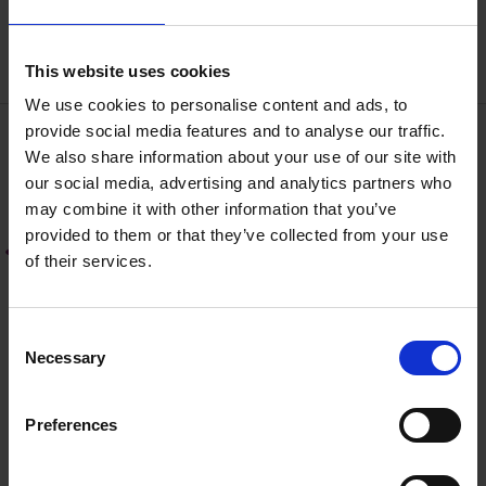
conditions.
This website uses cookies
We use cookies to personalise content and ads, to
provide social media features and to analyse our traffic.
We also share information about your use of our site with
Road Grants
our social media, advertising and analytics partners who
may combine it with other information that you’ve
Community Involvement Scheme
provided to them or that they’ve collected from your use
of their services.
(CIS) - Public Roads
LIS Press Release 2024
C
Necessary
o
Local Improvement Scheme (LIS) -
n
(Private Roads)
s
Preferences
e
n