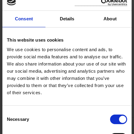
Consent
Details
About
This website uses cookies
We use cookies to personalise content and ads, to
provide social media features and to analyse our traffic.
We also share information about your use of our site with
our social media, advertising and analytics partners who
may combine it with other information that you’ve
provided to them or that they’ve collected from your use
of their services.
C
Necessary
o
n