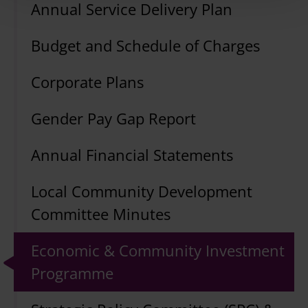
Annual Service Delivery Plan
Budget and Schedule of Charges
Corporate Plans
Gender Pay Gap Report
Annual Financial Statements
Local Community Development
Committee Minutes
Economic & Community Investment
Programme