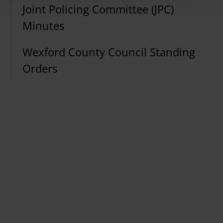
Joint Policing Committee (JPC)
Minutes
Wexford County Council Standing
Orders