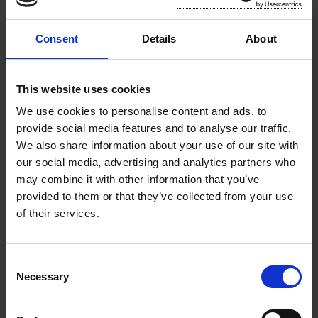
Reports and Minutes
Consent
Details
About
County Council Meetings, Agendas
& Minutes
This website uses cookies
We use cookies to personalise content and ads, to
Municipal District Meeting Agendas
provide social media features and to analyse our traffic.
and Minutes
We also share information about your use of our site with
our social media, advertising and analytics partners who
Chief Executive’s Monthly Reports
may combine it with other information that you’ve
provided to them or that they’ve collected from your use
Local Government Audit Services
of their services.
(LGAS)
C
Annual Reports
Necessary
o
n
Annual Service Delivery Plan
s