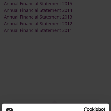
Annual Financial Statement 2015
Annual Financial Statement 2014
Annual Financial Statement 2013
Annual Financial Statement 2012
Annual Financial Statement 2011
Council Plans, Publications,