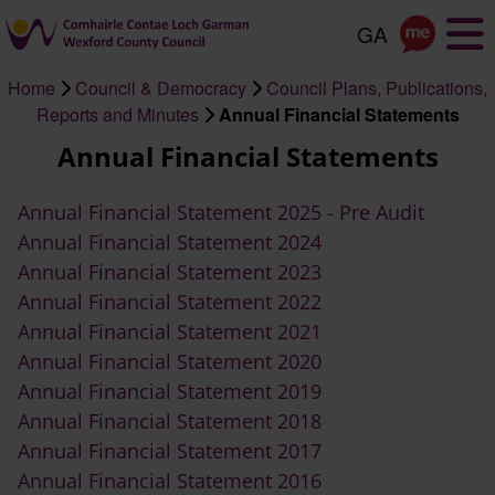
Skip
to
main
Home
Council & Democracy
Council Plans, Publications,
content
Breadcrumb
Reports and Minutes
Annual Financial Statements
Annual Financial Statements
Annual Financial Statement 2025 - Pre Audit
Annual Financial Statement 2024
Annual Financial Statement 2023
Annual Financial Statement 2022
Annual Financial Statement 2021
Annual Financial Statement 2020
Annual Financial Statement 2019
Annual Financial Statement 2018
Annual Financial Statement 2017
Annual Financial Statement 2016