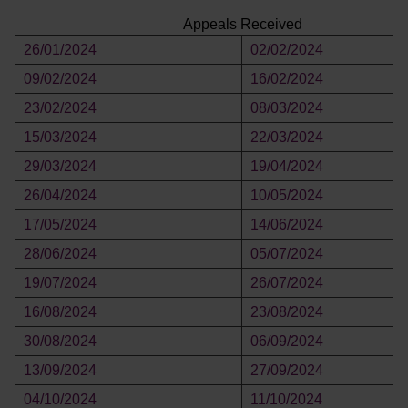
Appeals Received
26/01/2024
02/02/2024
09/02/2024
16/02/2024
23/02/2024
08/03/2024
15/03/2024
22/03/2024
29/03/2024
19/04/2024
26/04/2024
10/05/2024
17/05/2024
14/06/2024
28/06/2024
05/07/2024
19/07/2024
26/07/2024
16/08/2024
23/08/2024
30/08/2024
06/09/2024
13/09/2024
27/09/2024
04/10/2024
11/10/2024