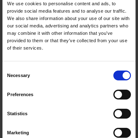
We use cookies to personalise content and ads, to
02/08/2024
09/08/2024
provide social media features and to analyse our traffic.
We also share information about your use of our site with
16/08/2024
23/08/2024
our social media, advertising and analytics partners who
30/08/2024
06/09/2024
may combine it with other information that you’ve
13/09/2024
20/09/2024
provided to them or that they’ve collected from your use
of their services.
27/09/2024
04/10/2024
11/10/2024
18/10/2024
25/10/2024
01/11/2024
C
Necessary
o
08/11/2024
15/11/2024
n
22/11/2024
29/11/2024
s
Preferences
06/12/2024
13/12/2024
e
n
20/12/2024
t
Statistics
S
e
Marketing
l