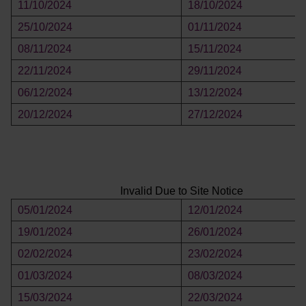
11/10/2024
18/10/2024
25/10/2024
01/11/2024
08/11/2024
15/11/2024
22/11/2024
29/11/2024
06/12/2024
13/12/2024
20/12/2024
27/12/2024
Invalid Due to Site Notice
05/01/2024
12/01/2024
19/01/2024
26/01/2024
02/02/2024
23/02/2024
01/03/2024
08/03/2024
15/03/2024
22/03/2024