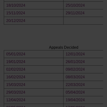
18/10/2024
25/10/2024
15/11/2024
29/11/2024
20/12/2024
Appeals Decided
05/01/2024
12/01/2024
19/01/2024
26/01/2024
02/02/2024
09/02/2024
16/02/2024
08/03/2024
15/03/2024
22/03/2024
29/03/2024
05/04/2024
12/04/2024
19/04/2024