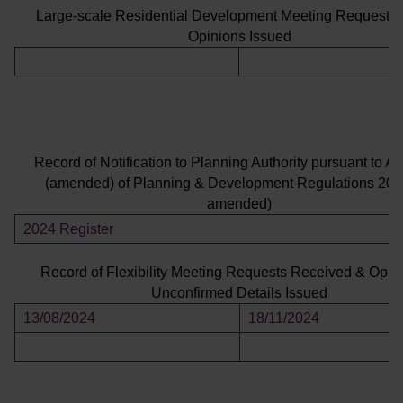
Large-scale Residential Development Meeting Requests
Opinions Issued
Record of Notification to Planning Authority pursuant to Art
(amended) of Planning & Development Regulations 200
amended)
2024 Register
Record of Flexibility Meeting Requests Received & Opin
Unconfirmed Details Issued
13/08/2024
18/11/2024