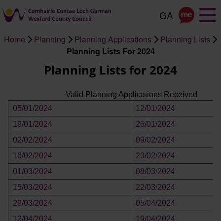
Skip
to
main
Home
Planning
Planning Applications
Planning Lists
content
Breadcrumb
Planning Lists For 2024
Planning Lists for 2024
Valid Planning Applications Received
05/01/2024
12/01/2024
19/01/2024
26/01/2024
02/02/2024
09/02/2024
16/02/2024
23/02/2024
01/03/2024
08/03/2024
15/03/2024
22/03/2024
29/03/2024
05/04/2024
12/04/2024
19/04/2024