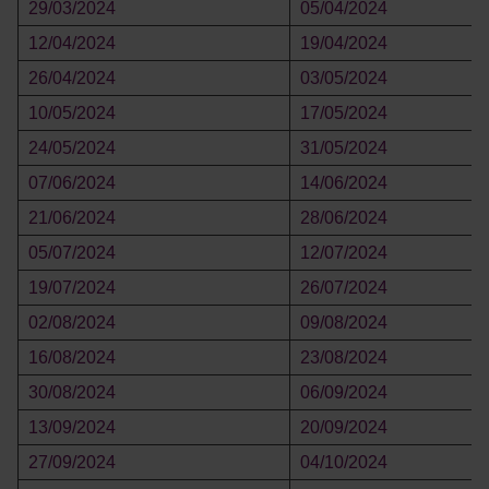
29/03/2024
05/04/2024
12/04/2024
19/04/2024
26/04/2024
03/05/2024
10/05/2024
17/05/2024
24/05/2024
31/05/2024
07/06/2024
14/06/2024
21/06/2024
28/06/2024
05/07/2024
12/07/2024
19/07/2024
26/07/2024
02/08/2024
09/08/2024
16/08/2024
23/08/2024
30/08/2024
06/09/2024
13/09/2024
20/09/2024
27/09/2024
04/10/2024