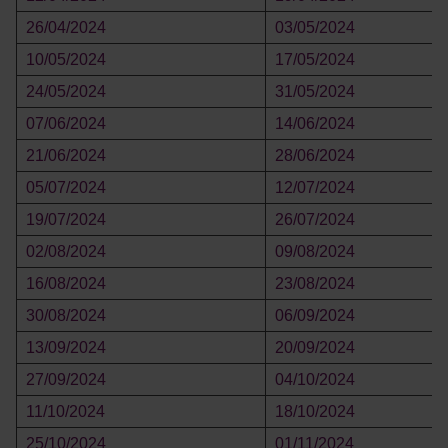
26/04/2024
03/05/2024
10/05/2024
17/05/2024
24/05/2024
31/05/2024
07/06/2024
14/06/2024
21/06/2024
28/06/2024
05/07/2024
12/07/2024
19/07/2024
26/07/2024
02/08/2024
09/08/2024
16/08/2024
23/08/2024
30/08/2024
06/09/2024
13/09/2024
20/09/2024
27/09/2024
04/10/2024
11/10/2024
18/10/2024
25/10/2024
01/11/2024