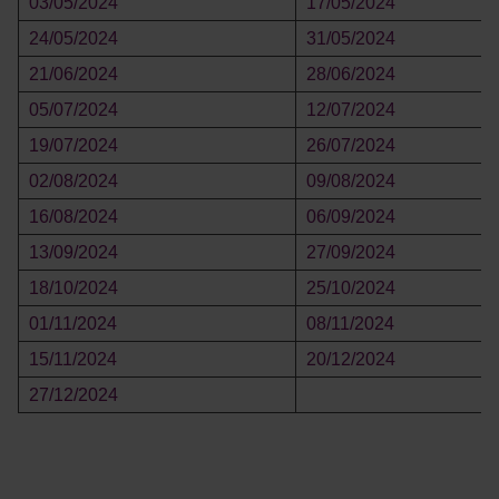
03/05/2024
17/05/2024
24/05/2024
31/05/2024
21/06/2024
28/06/2024
05/07/2024
12/07/2024
19/07/2024
26/07/2024
02/08/2024
09/08/2024
16/08/2024
06/09/2024
13/09/2024
27/09/2024
18/10/2024
25/10/2024
01/11/2024
08/11/2024
15/11/2024
20/12/2024
27/12/2024