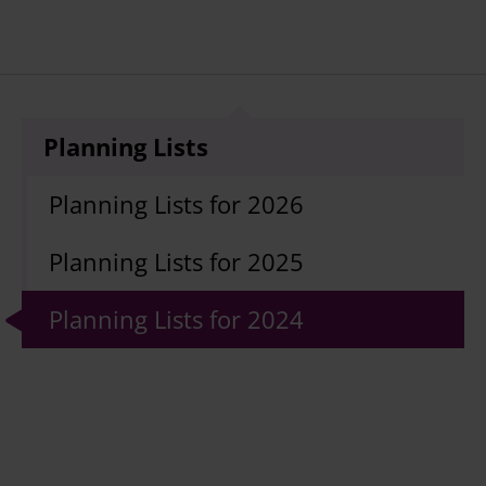
Planning Lists
Planning Lists for 2026
Planning Lists for 2025
Planning Lists for 2024