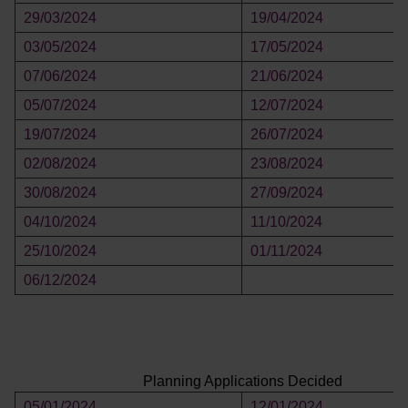
29/03/2024
19/04/2024
03/05/2024
17/05/2024
07/06/2024
21/06/2024
05/07/2024
12/07/2024
19/07/2024
26/07/2024
02/08/2024
23/08/2024
30/08/2024
27/09/2024
04/10/2024
11/10/2024
25/10/2024
01/11/2024
06/12/2024
Planning Applications Decided
05/01/2024
12/01/2024