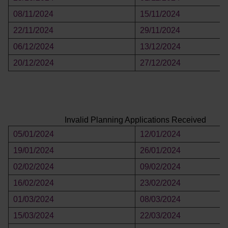
08/11/2024
15/11/2024
22/11/2024
29/11/2024
06/12/2024
13/12/2024
20/12/2024
27/12/2024
Invalid Planning Applications Received
05/01/2024
12/01/2024
19/01/2024
26/01/2024
02/02/2024
09/02/2024
16/02/2024
23/02/2024
01/03/2024
08/03/2024
15/03/2024
22/03/2024